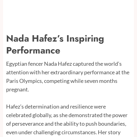
Nada Hafez’s Inspiring
Performance
Egyptian fencer Nada Hafez captured the world’s
attention with her extraordinary performance at the
Paris Olympics, competing while seven months
pregnant.
Hafez’s determination and resilience were
celebrated globally, as she demonstrated the power
of perseverance and the ability to push boundaries,
even under challenging circumstances. Her story