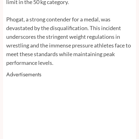
limit in the 50 kg category.
Phogat, a strong contender for a medal, was
devastated by the disqualification. This incident
underscores the stringent weight regulations in
wrestling and the immense pressure athletes face to
meet these standards while maintaining peak
performance levels.
Advertisements