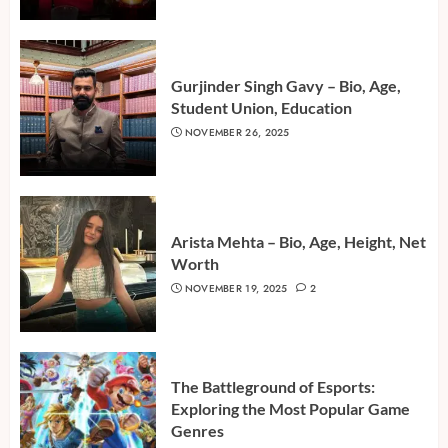
Gurjinder Singh Gavy – Bio, Age,
Student Union, Education
NOVEMBER 26, 2025
Arista Mehta – Bio, Age, Height, Net
Worth
NOVEMBER 19, 2025
2
The Battleground of Esports:
Exploring the Most Popular Game
Genres