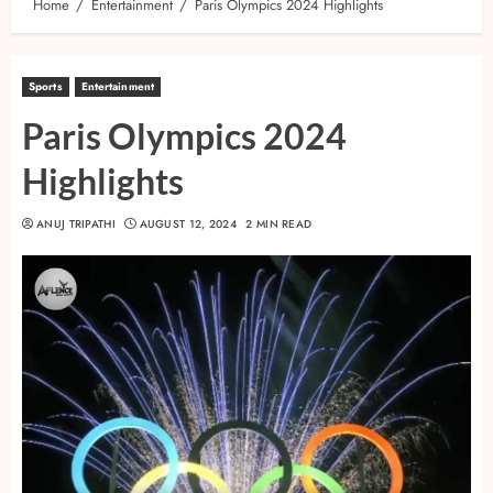
Home
Entertainment
Paris Olympics 2024 Highlights
Sports
Entertainment
Paris Olympics 2024
Highlights
ANUJ TRIPATHI
AUGUST 12, 2024
2 MIN READ