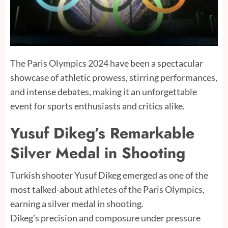
The Paris Olympics 2024 have been a spectacular
showcase of athletic prowess, stirring performances,
and intense debates, making it an unforgettable
event for sports enthusiasts and critics alike.
Yusuf Dikeg’s Remarkable
Silver Medal in Shooting
Turkish shooter Yusuf Dikeg emerged as one of the
most talked-about athletes of the Paris Olympics,
earning a silver medal in shooting.
Dikeg’s precision and composure under pressure