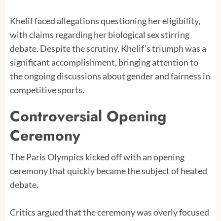
Khelif faced allegations questioning her eligibility,
with claims regarding her biological sex stirring
debate. Despite the scrutiny, Khelif’s triumph was a
significant accomplishment, bringing attention to
the ongoing discussions about gender and fairness in
competitive sports.
Controversial Opening
Ceremony
The Paris Olympics kicked off with an opening
ceremony that quickly became the subject of heated
debate.
Critics argued that the ceremony was overly focused