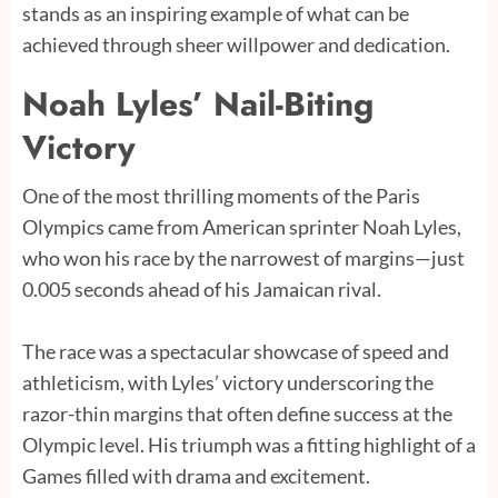
stands as an inspiring example of what can be
achieved through sheer willpower and dedication.
Noah Lyles’ Nail-Biting
Victory
One of the most thrilling moments of the Paris
Olympics came from American sprinter Noah Lyles,
who won his race by the narrowest of margins—just
0.005 seconds ahead of his Jamaican rival.
The race was a spectacular showcase of speed and
athleticism, with Lyles’ victory underscoring the
razor-thin margins that often define success at the
Olympic level. His triumph was a fitting highlight of a
Games filled with drama and excitement.