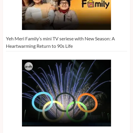
Yeh Meri Family’s mini TV seriese with New Season: A
Heartwarming Return to 90s Life