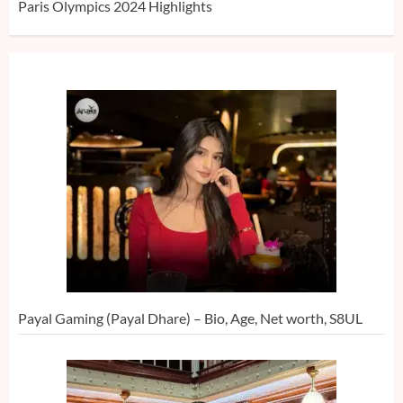
Paris Olympics 2024 Highlights
Payal Gaming (Payal Dhare) – Bio, Age, Net worth, S8UL