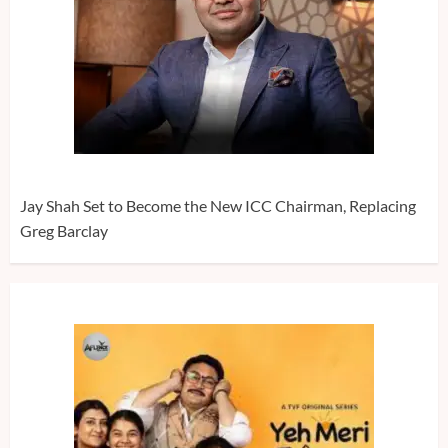
Jay Shah Set to Become the New ICC Chairman, Replacing
Greg Barclay