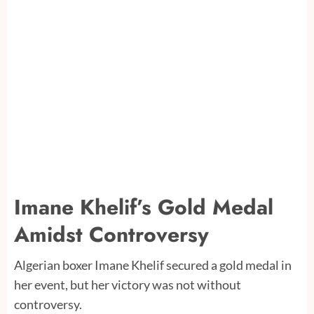
Imane Khelif’s Gold Medal
Amidst Controversy
Algerian boxer Imane Khelif secured a gold medal in
her event, but her victory was not without
controversy.