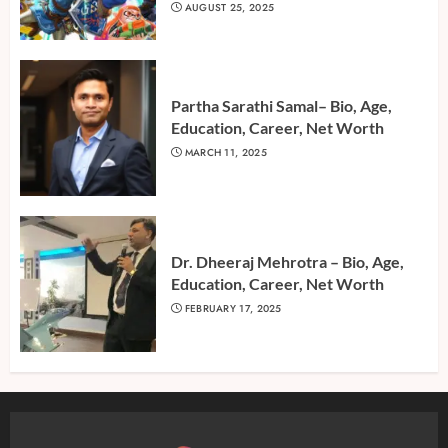
AUGUST 25, 2025
Partha Sarathi Samal– Bio, Age,
Education, Career, Net Worth
MARCH 11, 2025
Dr. Dheeraj Mehrotra – Bio, Age,
Education, Career, Net Worth
FEBRUARY 17, 2025