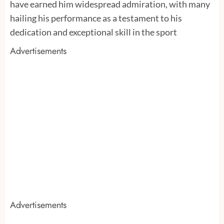
have earned him widespread admiration, with many
hailing his performance as a testament to his
dedication and exceptional skill in the sport
Advertisements
Advertisements