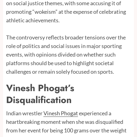
on social justice themes, with some accusing it of
promoting “wokeism” at the expense of celebrating
athletic achievements.
The controversy reflects broader tensions over the
role of politics and social issues in major sporting
events, with opinions divided on whether such
platforms should be used to highlight societal
challenges or remain solely focused on sports.
Vinesh Phogat’s
Disqualification
Indian wrestler
Vinesh Phogat
experienced a
heartbreaking moment when she was disqualified
from her event for being 100 grams over the weight