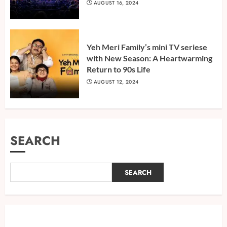
AUGUST 16, 2024
Yeh Meri Family’s mini TV seriese
with New Season: A Heartwarming
Return to 90s Life
AUGUST 12, 2024
SEARCH
SEARCH