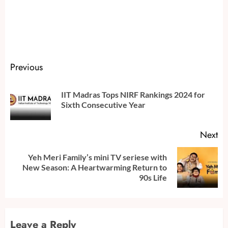
Continue
Previous
Reading
IIT Madras Tops NIRF Rankings 2024 for
Pr
Sixth Consecutive Year
po
Next
Yeh Meri Family’s mini TV seriese with
Next
New Season: A Heartwarming Return to
post:
90s Life
Leave a Reply