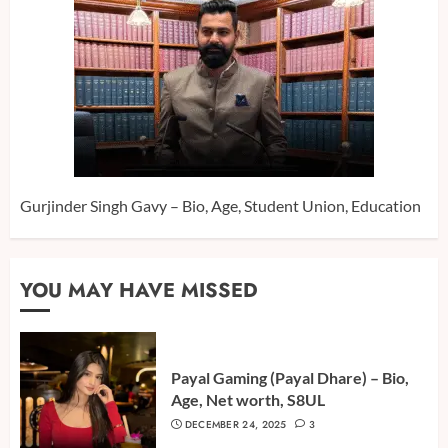
Gurjinder Singh Gavy – Bio, Age, Student Union, Education
YOU MAY HAVE MISSED
Payal Gaming (Payal Dhare) – Bio,
Age, Net worth, S8UL
DECEMBER 24, 2025
3