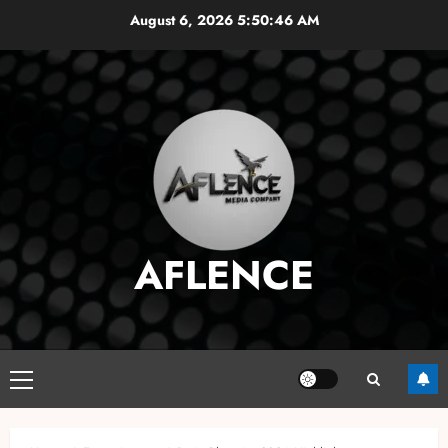
Skip
August 6, 2026
5:50:47 AM
to
content
AFLENCE
Primary
Menu