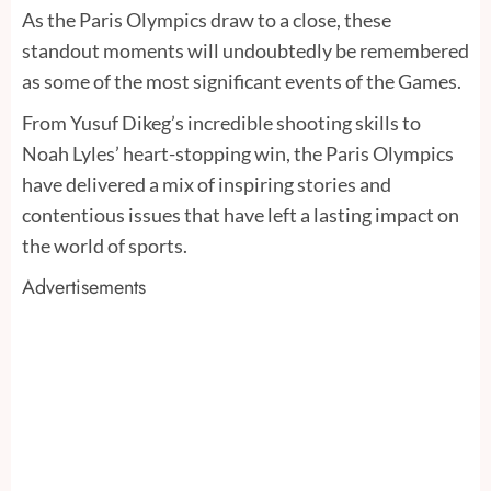
As the Paris Olympics draw to a close, these
standout moments will undoubtedly be remembered
as some of the most significant events of the Games.
From Yusuf Dikeg’s incredible shooting skills to
Noah Lyles’ heart-stopping win, the Paris Olympics
have delivered a mix of inspiring stories and
contentious issues that have left a lasting impact on
the world of sports.
Advertisements