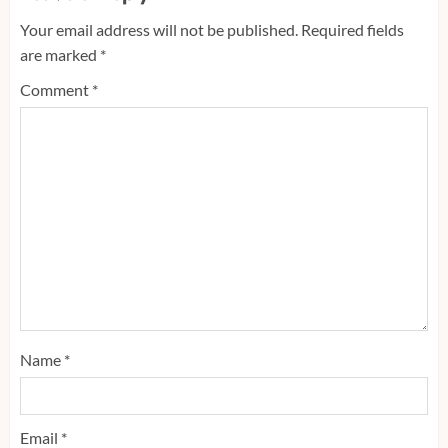
Your email address will not be published.
Required fields
are marked
*
Comment
*
Name
*
Email
*