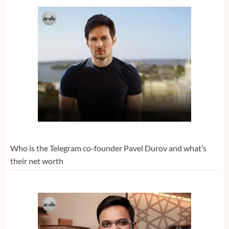
Who is the Telegram co-founder Pavel Durov and what’s
their net worth