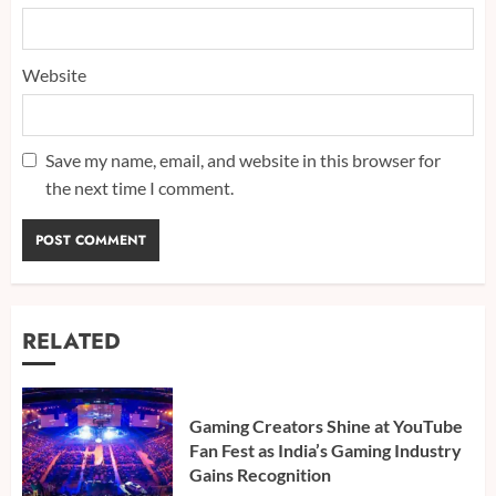
Website
Save my name, email, and website in this browser for
the next time I comment.
RELATED
Gaming Creators Shine at YouTube
Fan Fest as India’s Gaming Industry
Gains Recognition