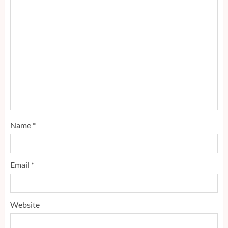
Name
*
Email
*
Website