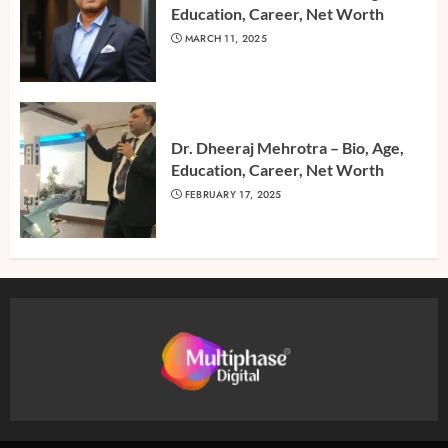
Education, Career, Net Worth
MARCH 11, 2025
Dr. Dheeraj Mehrotra – Bio, Age,
Education, Career, Net Worth
FEBRUARY 17, 2025