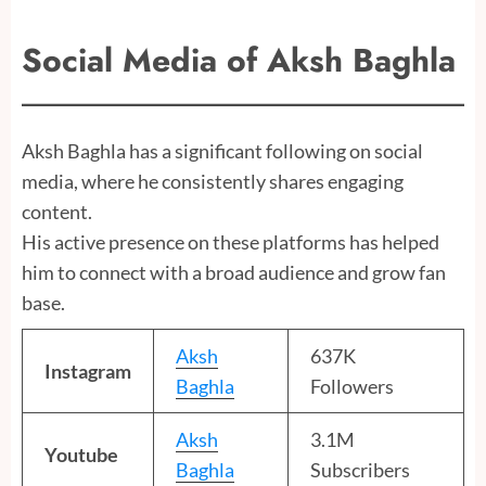
Social Media of Aksh Baghla
Aksh Baghla has a significant following on social
media, where he consistently shares engaging
content.
His active presence on these platforms has helped
him to connect with a broad audience and grow fan
base.
Aksh
637K
Instagram
Baghla
Followers
Aksh
3.1M
Youtube
Baghla
Subscribers