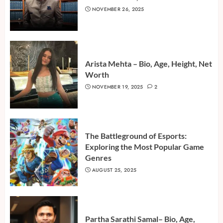
NOVEMBER 26, 2025
Arista Mehta – Bio, Age, Height, Net
Worth
NOVEMBER 19, 2025
2
The Battleground of Esports:
Exploring the Most Popular Game
Genres
AUGUST 25, 2025
Partha Sarathi Samal– Bio, Age,