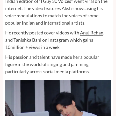
Indian edition of “l Guy 30 Voices” went viral on the
internet. The video features Aksh showcasing his
voice modulations to match the voices of some
popular Indian and international artists.
He recently posted cover videos with
Anuj Rehan
,
and
Tanishka Bahl
on Instagram which gains
10million + views in a week.
His passion and talent have made her a popular
figure in the world of singing and jamming,
particularly across social media platforms.