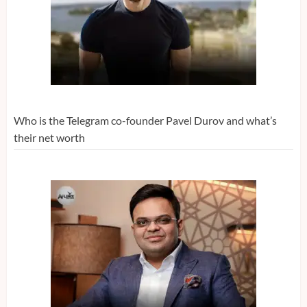
Who is the Telegram co-founder Pavel Durov and what’s
their net worth