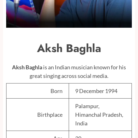
Aksh Baghla
Aksh Baghla
is an Indian musician known for his
great singing across social media.
Born
9 December 1994
Palampur,
Birthplace
Himanchal Pradesh,
India