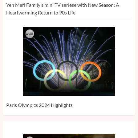
Yeh Meri Family’s mini TV seriese with New Season: A
Heartwarming Return to 90s Life
Paris Olympics 2024 Highlights