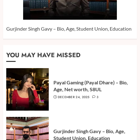
Gurjinder Singh Gavy – Bio, Age, Student Union, Education
YOU MAY HAVE MISSED
Payal Gaming (Payal Dhare) – Bio,
Age, Net worth, S8UL
DECEMBER 24, 2025
3
Gurjinder Singh Gavy – Bio, Age,
Student Union, Education