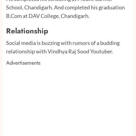
School, Chandigarh. And completed his graduation
B.Com at DAV College, Chandigarh.
Relationship
Social media is buzzing with rumors of a budding
relationship with Vindhya Raj Sood Youtuber.
Advertisements