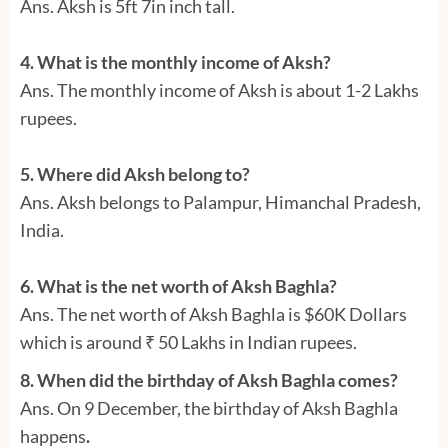
Ans. Aksh is 5ft 7in inch tall.
4. What is the monthly income of Aksh?
Ans. The monthly income of Aksh is about 1-2 Lakhs
rupees.
5. Where did Aksh belong to?
Ans. Aksh belongs to Palampur, Himanchal Pradesh,
India.
6. What is the net worth of Aksh Baghla?
Ans. The net worth of Aksh Baghla is $60K Dollars
which is around ₹ 50 Lakhs in Indian rupees.
8. When did the birthday of Aksh Baghla comes?
Ans. On 9 December, the birthday of Aksh Baghla
happens
.