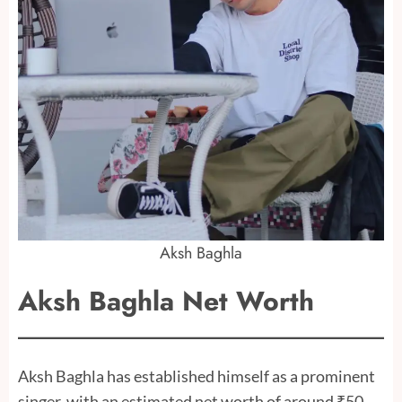
Aksh Baghla
Aksh Baghla Net Worth
Aksh Baghla has established himself as a prominent
singer, with an estimated net worth of around ₹50