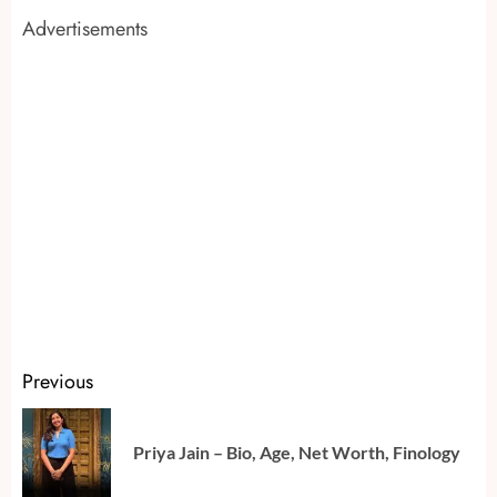
Advertisements
Continue
Previous
Reading
Pr
Priya Jain – Bio, Age, Net Worth, Finology
po