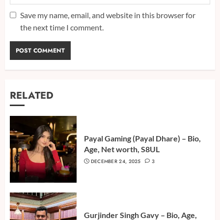
Save my name, email, and website in this browser for
the next time I comment.
RELATED
Payal Gaming (Payal Dhare) – Bio,
Age, Net worth, S8UL
DECEMBER 24, 2025
3
Gurjinder Singh Gavy – Bio, Age,