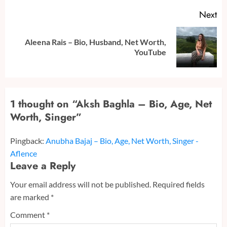
Next
Aleena Rais – Bio, Husband, Net Worth,
Next
YouTube
post:
1 thought on “
Aksh Baghla – Bio, Age, Net
Worth, Singer
”
Pingback:
Anubha Bajaj – Bio, Age, Net Worth, Singer -
Aflence
Leave a Reply
Your email address will not be published.
Required fields
are marked
*
Comment
*