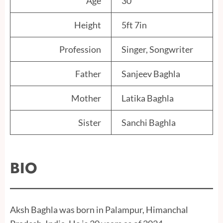
Age
30
Height
5ft 7in
Profession
Singer, Songwriter
Father
Sanjeev Baghla
Mother
Latika Baghla
Sister
Sanchi Baghla
BIO
Aksh Baghla was born in Palampur, Himanchal