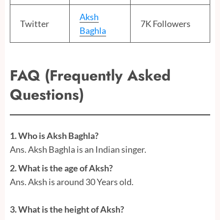
Aksh
Twitter
7K Followers
Baghla
FAQ (Frequently Asked
Questions)
1.
Who is Aksh Baghla?
Ans. Aksh Baghla is an Indian singer.
2. What is the age of Aksh?
Ans. Aksh is around 30 Years old.
3. What is the height of Aksh?