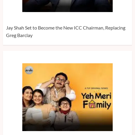
Jay Shah Set to Become the New ICC Chairman, Replacing
Greg Barclay