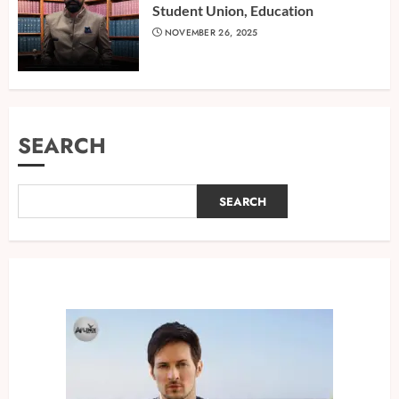
Student Union, Education
NOVEMBER 26, 2025
SEARCH
SEARCH