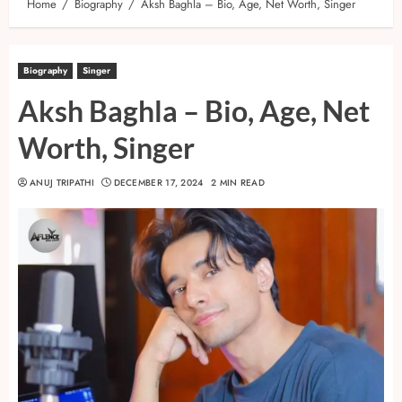
Home
Biography
Aksh Baghla – Bio, Age, Net Worth, Singer
Biography
Singer
Aksh Baghla – Bio, Age, Net
Worth, Singer
ANUJ TRIPATHI
DECEMBER 17, 2024
2 MIN READ