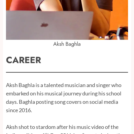
Aksh Baghla
CAREER
Aksh Baghla is a talented musician and singer who
embarked on his musical journey during his school
days. Baghla posting song covers on social media
since 2016.
Aksh shot to stardom after his music video of the