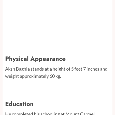
Physical Appearance
Aksh Baghla stands at a height of 5 feet 7 inches and
weight approximately 60 kg.
Education
He completed his schooling at Mount Carmel