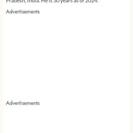
Pradesh, India. He is 30 years as of 2024.
Advertisements
Advertisements