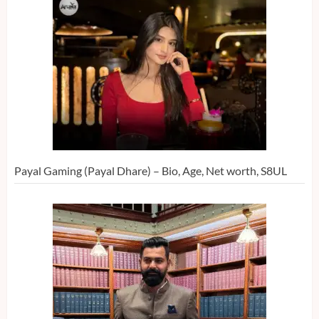
Payal Gaming (Payal Dhare) – Bio, Age, Net worth, S8UL