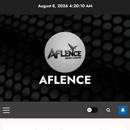
Skip
August 8, 2026
4:20:11 AM
to
content
AFLENCE
Primary
Menu