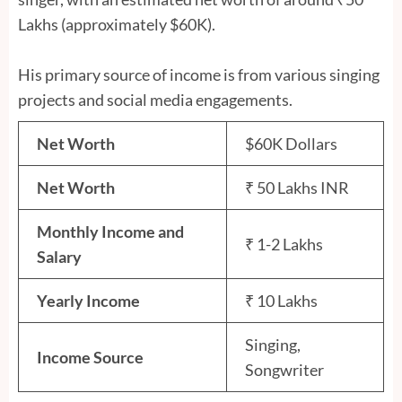
Lakhs (approximately $60K).
His primary source of income is from various singing
projects and social media engagements.
Net Worth
$60K Dollars
Net Worth
₹ 50 Lakhs INR
Monthly Income and
₹ 1-2 Lakhs
Salary
Yearly Income
₹ 10 Lakhs
Singing,
Income Source
Songwriter