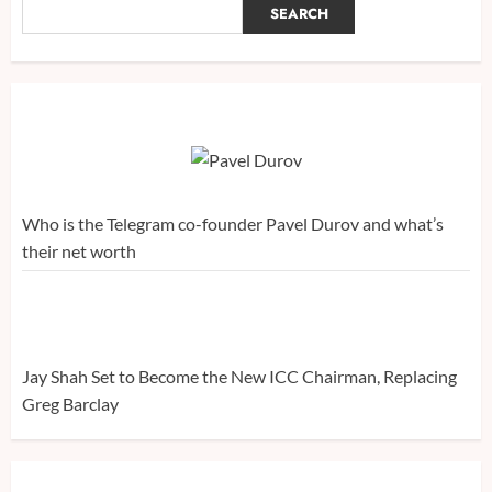
SEARCH
Who is the Telegram co-founder Pavel Durov and what’s
their net worth
Jay Shah Set to Become the New ICC Chairman, Replacing
Greg Barclay