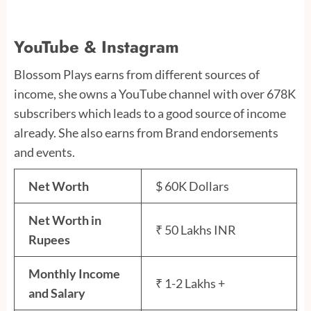
YouTube & Instagram
Blossom Plays earns from different sources of
income, she owns a YouTube channel with over 678K
subscribers which leads to a good source of income
already. She also earns from Brand endorsements
and events.
Net Worth
$ 60K Dollars
Net Worth in
₹ 50 Lakhs INR
Rupees
Monthly Income
₹ 1-2 Lakhs +
and Salary