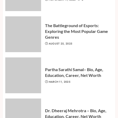
The Battleground of Esports:
Exploring the Most Popular Game
Genres
AUGUST 25, 2025
Partha Sarathi Samal– Bio, Age,
Education, Career, Net Worth
MARCH 11, 2025
Dr. Dheeraj Mehrotra – Bio, Age,
Education, Career, Net Worth