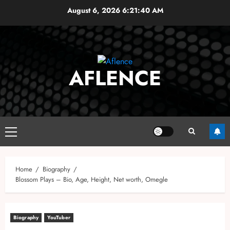
Skip
August 6, 2026
6:21:41 AM
to
content
AFLENCE
Primary
Menu
Home
Biography
Blossom Plays – Bio, Age, Height, Net worth, Omegle
Biography
YouTuber