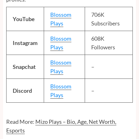
Blossom
706K
YouTube
Plays
Subscribers
Blossom
608K
Instagram
Plays
Followers
Blossom
Snapchat
–
Plays
Blossom
Discord
–
Plays
Read More:
Mizo Plays – Bio, Age, Net Worth,
Esports