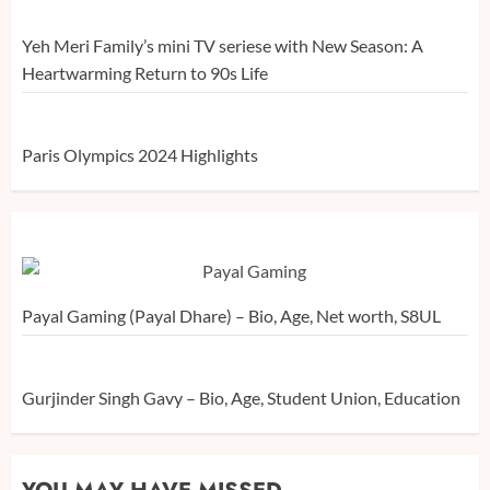
Yeh Meri Family’s mini TV seriese with New Season: A
Heartwarming Return to 90s Life
Paris Olympics 2024 Highlights
Payal Gaming (Payal Dhare) – Bio, Age, Net worth, S8UL
Gurjinder Singh Gavy – Bio, Age, Student Union, Education