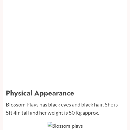
Physical Appearance
Blossom Plays has black eyes and black hair. She is
5ft 4in tall and her weight is 50 Kg approx.