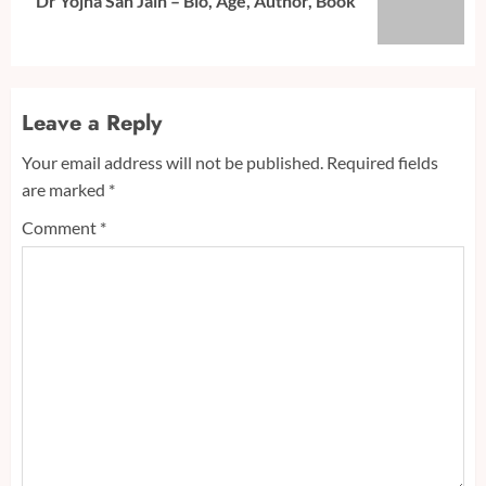
Dr Yojna Sah Jain – Bio, Age, Author, Book
post:
Leave a Reply
Your email address will not be published.
Required fields
are marked
*
Comment
*