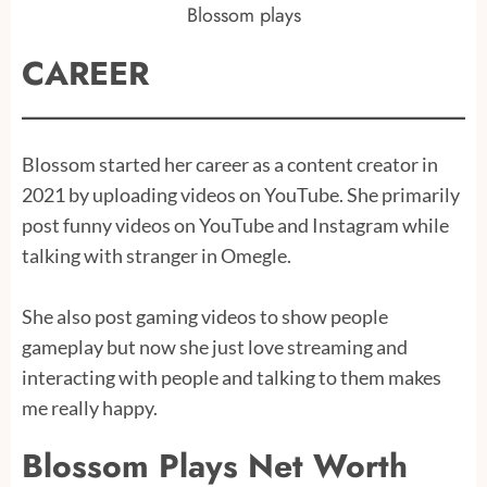
Blossom plays
CAREER
Blossom started her career as a content creator in
2021 by uploading videos on YouTube. She primarily
post funny videos on YouTube and Instagram while
talking with stranger in Omegle.
She also post gaming videos to show people
gameplay but now she just love streaming and
interacting with people and talking to them makes
me really happy.
Blossom Plays Net Worth