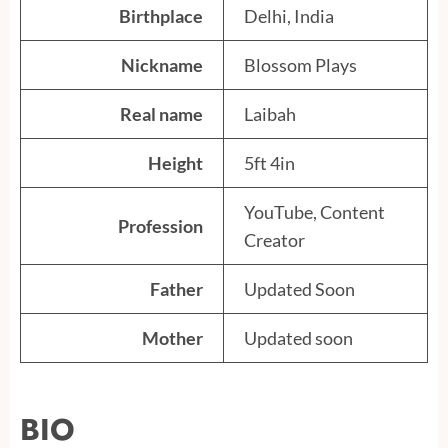
Birthplace
Delhi, India
Nickname
Blossom Plays
Real name
Laibah
Height
5ft 4in
YouTube, Content
Profession
Creator
Father
Updated Soon
Mother
Updated soon
BIO