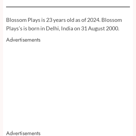
Blossom Plays is 23 years old as of 2024. Blossom
Plays’s is born in Delhi, India on 31 August 2000.
Advertisements
Advertisements