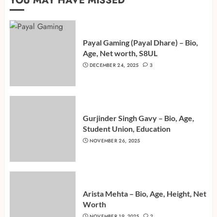
YOU MAY HAVE MISSED
Payal Gaming (Payal Dhare) – Bio,
Age, Net worth, S8UL
DECEMBER 24, 2025
3
Gurjinder Singh Gavy – Bio, Age,
Student Union, Education
NOVEMBER 26, 2025
Arista Mehta – Bio, Age, Height, Net
Worth
NOVEMBER 19, 2025
2