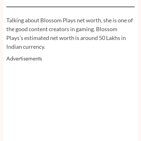
Talking about Blossom Plays net worth, she is one of
the good content creators in gaming. Blossom
Plays’s estimated net worth is around 50 Lakhs in
Indian currency.
Advertisements