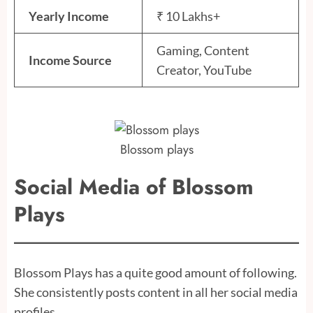
Yearly Income
₹ 10 Lakhs+
Gaming, Content
Income Source
Creator, YouTube
Blossom plays
Social Media of Blossom
Plays
Blossom Plays has a quite good amount of following.
She consistently posts content in all her social media
profiles.