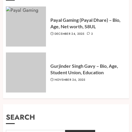
Payal Gaming (Payal Dhare) – Bio,
Age, Net worth, S8UL
DECEMBER 24, 2025
3
Gurjinder Singh Gavy – Bio, Age,
Student Union, Education
NOVEMBER 26, 2025
SEARCH