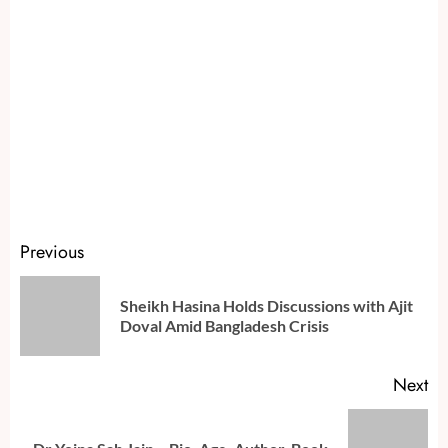
Continue
Previous
Reading
Sheikh Hasina Holds Discussions with Ajit
Pr
Doval Amid Bangladesh Crisis
po
Next
Next