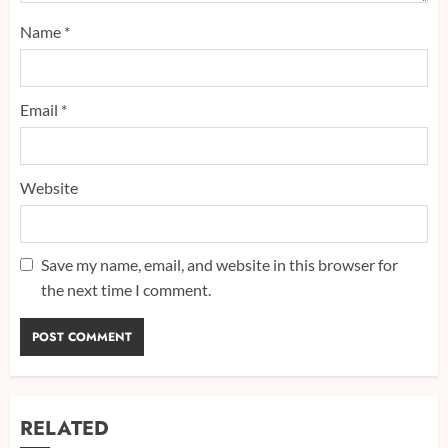
Name
*
Email
*
Website
Save my name, email, and website in this browser for
the next time I comment.
RELATED