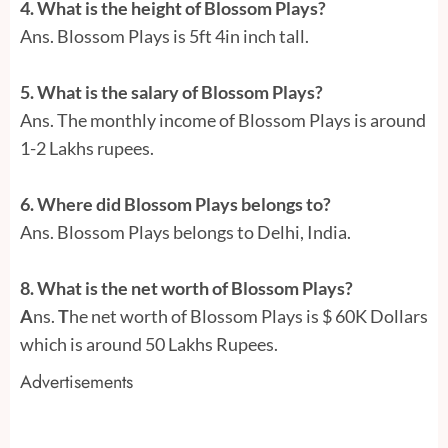
4. What is the height of Blossom Plays?
Ans. Blossom Plays is 5ft 4in inch tall.
5. What is the salary of Blossom Plays?
Ans. The monthly income of Blossom Plays is around
1-2 Lakhs rupees.
6. Where did Blossom Plays belongs to?
Ans. Blossom Plays belongs to Delhi, India.
8. What is the net worth of Blossom Plays?
A
ns.
T
he net worth of Blossom Plays is $ 60K Dollars
which is around 50 Lakhs Rupees.
Advertisements