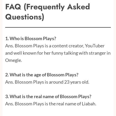
FAQ (Frequently Asked
Questions)
1. Who is Blossom Plays?
Ans. Blossom Plays is a content creator, YouTuber
and well known for her funny talking with stranger in
Omegle.
2. What is the age of Blossom Plays?
Ans. Blossom Plays is around 23 years old.
3. What is the real name of Blossom Plays?
Ans.
Blossom Plays is the real name of Liabah.