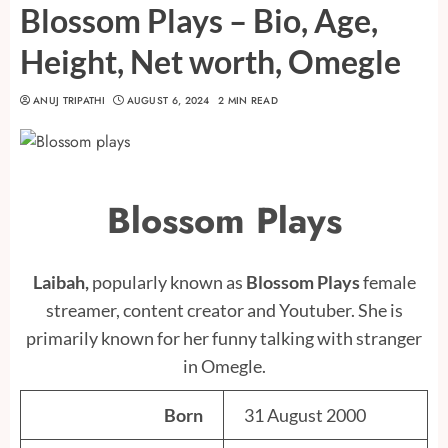
Blossom Plays – Bio, Age,
Height, Net worth, Omegle
ANUJ TRIPATHI
AUGUST 6, 2024
2 MIN READ
Blossom Plays
Laibah,
popularly known as
Blossom Plays
female
streamer, content creator and Youtuber. She is
primarily known for her funny talking with stranger
in Omegle.
Born
31 August 2000