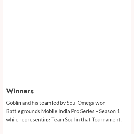
Winners
Goblin and his team led by Soul Omega won
Battlegrounds Mobile India Pro Series – Season 1
while representing Team Soul in that Tournament.