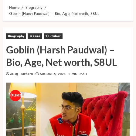
Home
Biography
Goblin (Harsh Paudwal) – Bio, Age, Net worth, S8UL
Biography
Gamer
YouTuber
Goblin (Harsh Paudwal) –
Bio, Age, Net worth, S8UL
ANUJ TRIPATHI
AUGUST 5, 2024
2 MIN READ