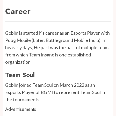
Career
Goblin is started his career as an Esports Player with
Pubg Mobile (Later, Battleground Mobile India). In
his early days, He part was the part of multiple teams
from which Team Insane is one established
organization.
Team Soul
Goblin joined Team Soul on March 2022 as an
Esports Player of BGMI to represent Team Soul in
the tournaments.
Advertisements