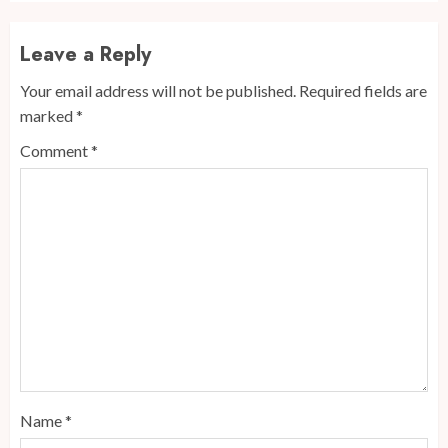
Leave a Reply
Your email address will not be published.
Required fields are
marked
*
Comment
*
Name
*