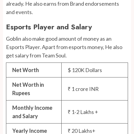
already. He also earns from Brand endorsements
and events.
Esports Player and Salary
Goblin also make good amount of money as an
Esports Player. Apart from esports money, He also
get salary from Team Soul.
Net Worth
$ 120K Dollars
Net Worth in
₹ 1 crore INR
Rupees
Monthly Income
₹ 1-2 Lakhs +
and Salary
Yearly Income
₹ 20 Lakhs+