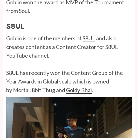
Goblin won the award as MVP of the Tournament
from Soul.
S8UL
Goblin is one of the members of
S8UL
and also
creates content as a Content Creator for S8UL
YouTube channel.
S8UL has recently won the Content Group of the
Year Awards in Global scale which is owned
by Mortal, 8bit Thug and
Goldy Bhai
.