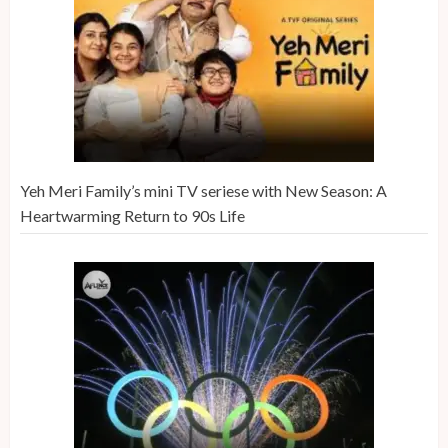
Yeh Meri Family’s mini TV seriese with New Season: A
Heartwarming Return to 90s Life