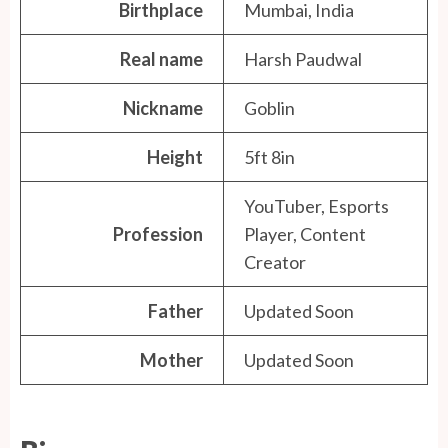
Birthplace
Mumbai, India
Real name
Harsh Paudwal
Nickname
Goblin
Height
5ft 8in
YouTuber, Esports
Profession
Player, Content
Creator
Father
Updated Soon
Mother
Updated Soon