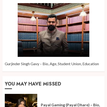
Gurjinder Singh Gavy – Bio, Age, Student Union, Education
YOU MAY HAVE MISSED
Payal Gaming (Payal Dhare) – Bio,