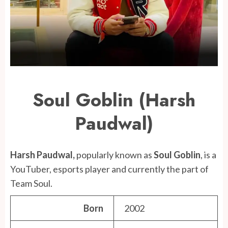
Soul Goblin (Harsh
Paudwal)
Harsh Paudwal,
popularly known as
Soul Goblin
, is a
YouTuber, esports player and currently the part of
Team Soul.
Born
2002