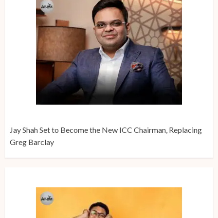
Jay Shah Set to Become the New ICC Chairman, Replacing
Greg Barclay