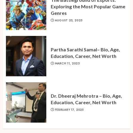
Exploring the Most Popular Game
Genres
AUGUST 25, 2025
Partha Sarathi Samal– Bio, Age,
Education, Career, Net Worth
MARCH 11, 2025
Dr. Dheeraj Mehrotra – Bio, Age,
Education, Career, Net Worth
FEBRUARY 17, 2025