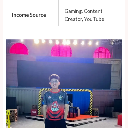
Gaming, Content
Income Source
Creator, YouTube