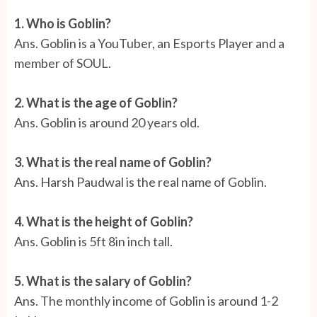
1. Who is Goblin?
Ans. Goblin is a YouTuber, an Esports Player and a
member of SOUL.
2. What is the age of Goblin?
Ans. Goblin is around 20 years old.
3. What is the real name of Goblin?
Ans.
Harsh Paudwal is the real name of Goblin.
4. What is the height of Goblin?
Ans. Goblin is 5ft 8in inch tall.
5. What is the salary of Goblin?
Ans. The monthly income of Goblin is around 1-2