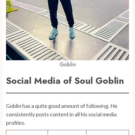
Goblin
Social Media of Soul Goblin
Goblin has a quite good amount of following. He
consistently posts content in all his social media
profiles.