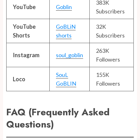
383K
YouTube
Goblin
Subscribers
YouTube
GoBLiN
32K
Shorts
shorts
Subscribers
263K
Instagram
soul_goblin
Followers
SouL
155K
Loco
GoBLIN
Followers
FAQ (Frequently Asked
Questions)