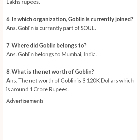
Lakhs rupees.
6. In which organization, Goblin is currently joined?
Ans. Goblin is currently part of SOUL.
7. Where did Goblin belongs to?
Ans. Goblin belongs to Mumbai, India.
8. What is the net worth of Goblin?
A
ns.
The net worth of Goblin is $ 120K Dollars which
is around 1 Crore Rupees.
Advertisements