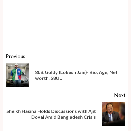
Continue
Previous
Reading
8bit Goldy (Lokesh Jain)- Bio, Age, Net
Pr
worth, S8UL
po
Next
Sheikh Hasina Holds Discussions with Ajit
Next
Doval Amid Bangladesh Crisis
post: