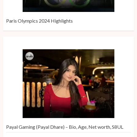
Paris Olympics 2024 Highlights
Payal Gaming (Payal Dhare) – Bio, Age, Net worth, S8UL