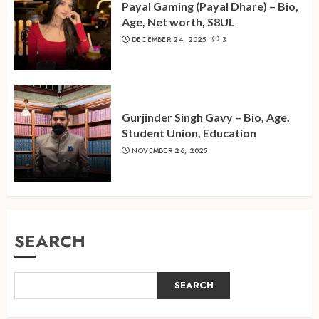
Payal Gaming (Payal Dhare) – Bio,
Age, Net worth, S8UL
DECEMBER 24, 2025
3
Gurjinder Singh Gavy – Bio, Age,
Student Union, Education
NOVEMBER 26, 2025
SEARCH
SEARCH