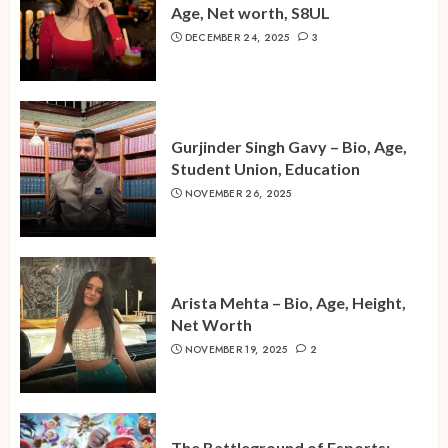
Age, Net worth, S8UL
DECEMBER 24, 2025
3
Gurjinder Singh Gavy – Bio, Age,
Student Union, Education
NOVEMBER 26, 2025
Arista Mehta – Bio, Age, Height,
Net Worth
NOVEMBER 19, 2025
2
The Battleground of Esports: