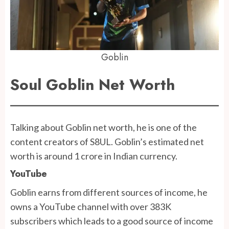
Goblin
Soul Goblin Net Worth
Talking about Goblin net worth, he is one of the
content creators of S8UL. Goblin’s estimated net
worth is around 1 crore in Indian currency.
YouTube
Goblin earns from different sources of income, he
owns a YouTube channel with over 383K
subscribers which leads to a good source of income