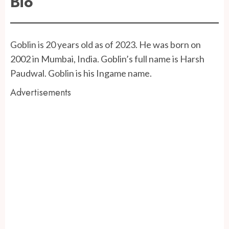
Bio
Goblin is 20 years old as of 2023. He was born on
2002 in Mumbai, India. Goblin’s full name is Harsh
Paudwal. Goblin is his Ingame name.
Advertisements