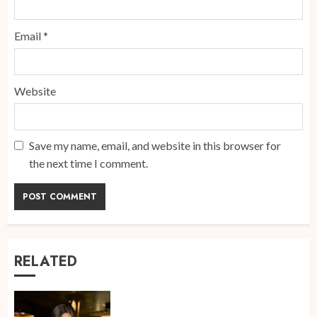
Email
*
Website
Save my name, email, and website in this browser for
the next time I comment.
RELATED