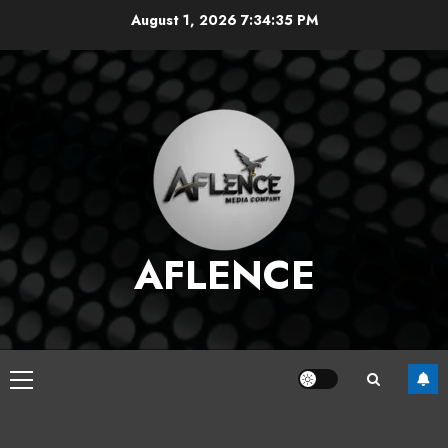
Skip
August 1, 2026
7:34:36 PM
to
content
AFLENCE
Primary
Menu