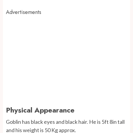
Advertisements
Physical Appearance
Goblin has black eyes and black hair. He is 5ft 8in tall
and his weight is 50 Kg approx.