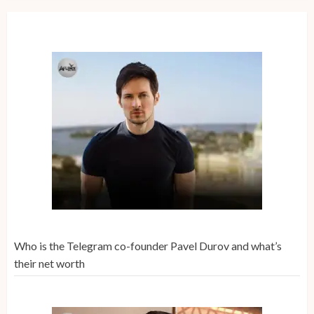
Who is the Telegram co-founder Pavel Durov and what’s
their net worth