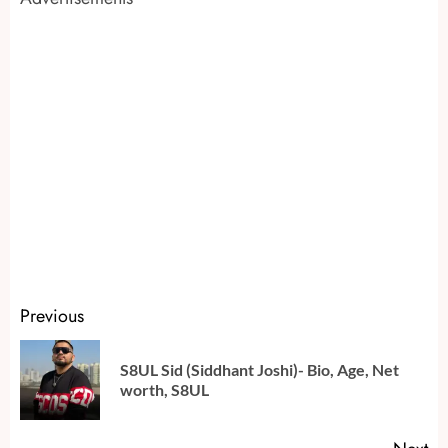
Continue
Previous
Reading
S8UL Sid (Siddhant Joshi)- Bio, Age, Net
Pr
worth, S8UL
po