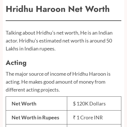
Hridhu Haroon
Net Worth
Talking about Hridhu’s net worth, He is an Indian
actor. Hridhu’s estimated net worth is around 50
Lakhs in Indian rupees.
Acting
The major source of income of Hridhu Haroon is
acting. He makes good amount of money from
different acting projects.
Net Worth
$ 120K Dollars
Net Worth in Rupees
₹ 1 Crore INR