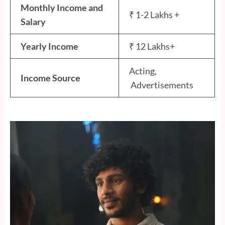
Monthly Income and
₹ 1-2 Lakhs +
Salary
Yearly Income
₹ 12 Lakhs+
Acting,
Income Source
Advertisements