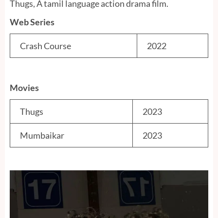
Thugs, A tamil language action drama film.
Web Series
Crash Course
2022
Movies
Thugs
2023
Mumbaikar
2023