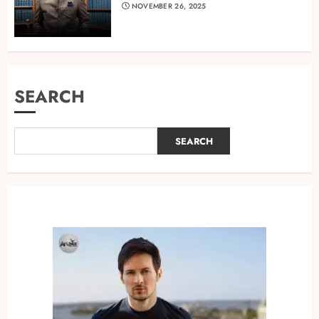
NOVEMBER 26, 2025
SEARCH
SEARCH