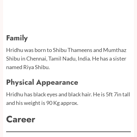
Family
Hridhu was born to Shibu Thameens and Mumthaz
Shibu in Chennai, Tamil Nadu, India. He has a sister
named Riya Shibu.
Physical Appearance
Hridhu has black eyes and black hair. He is 5ft 7in tall
and his weight is 90 Kg approx.
Career