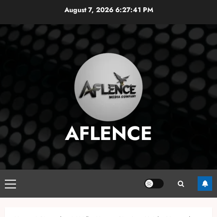
Skip
August 7, 2026
6:27:42 PM
to
content
AFLENCE
Primary
Menu