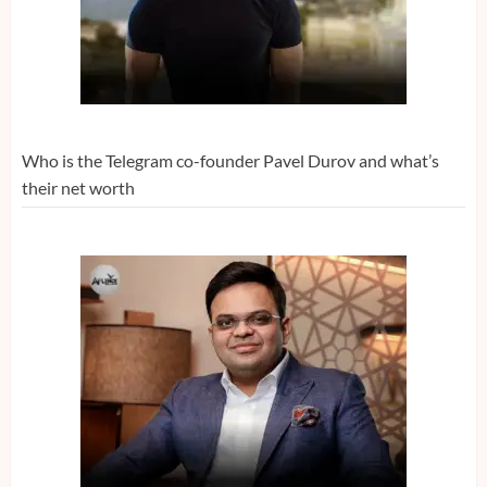
Who is the Telegram co-founder Pavel Durov and what’s
their net worth