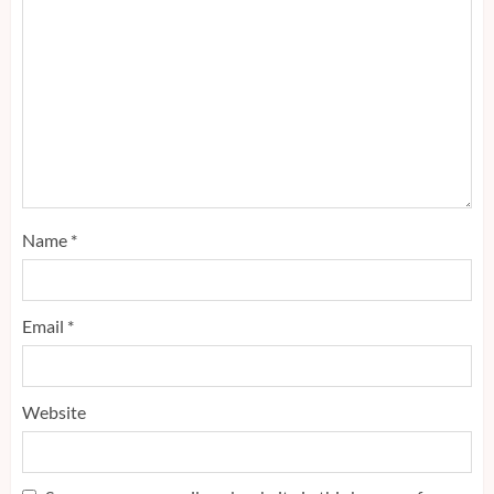
Name
*
Email
*
Website