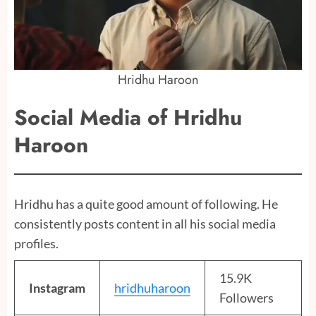
Hridhu Haroon
Social Media of Hridhu
Haroon
Hridhu has a quite good amount of following. He
consistently posts content in all his social media
profiles.
15.9K
Instagram
hridhuharoon
Followers