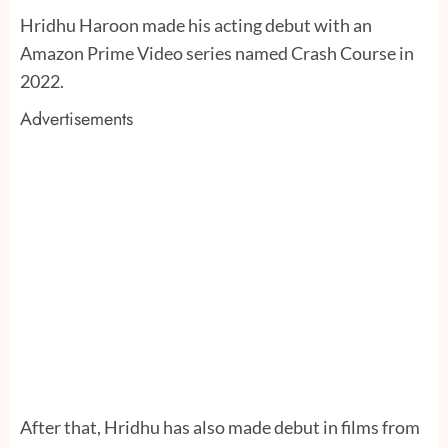
Hridhu Haroon made his acting debut with an
Amazon Prime Video series named Crash Course in
2022.
Advertisements
After that, Hridhu has also made debut in films from