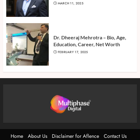
MARCH 11, 2025
Dr. Dheeraj Mehrotra – Bio, Age,
Education, Career, Net Worth
FEBRUARY 17, 2025
Home
About Us
Disclaimer for Aflence
Contact Us