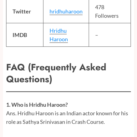
478
Twitter
hridhuharoon
Followers
Hridhu
IMDB
–
Haroon
FAQ (Frequently Asked
Questions)
1. Who is Hridhu Haroon?
Ans. Hridhu Haroon is an Indian actor known for his
role as Sathya Srinivasan in Crash Course.