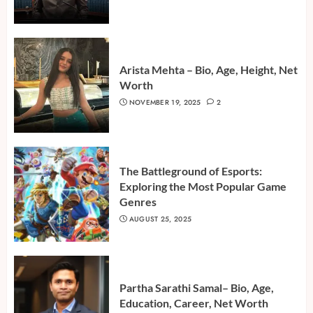
Arista Mehta – Bio, Age, Height, Net
Worth
NOVEMBER 19, 2025
2
The Battleground of Esports:
Exploring the Most Popular Game
Genres
AUGUST 25, 2025
Partha Sarathi Samal– Bio, Age,
Education, Career, Net Worth