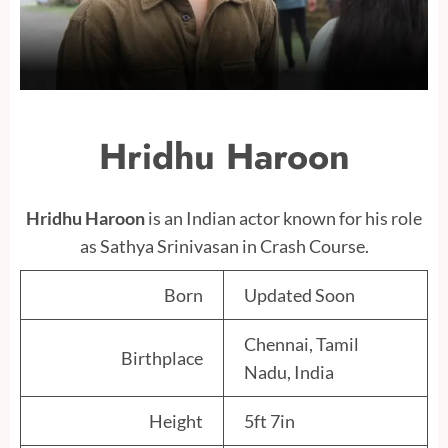
Hridhu Haroon
Hridhu Haroon
is an Indian actor known for his role
as Sathya Srinivasan in Crash Course.
Born
Updated Soon
Chennai, Tamil
Birthplace
Nadu, India
Height
5ft 7in