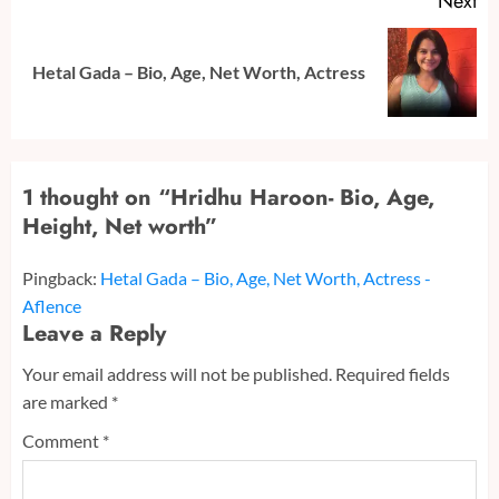
Next
Next
Hetal Gada – Bio, Age, Net Worth, Actress
post:
1 thought on “
Hridhu Haroon- Bio, Age,
Height, Net worth
”
Pingback:
Hetal Gada – Bio, Age, Net Worth, Actress -
Aflence
Leave a Reply
Your email address will not be published.
Required fields
are marked
*
Comment
*