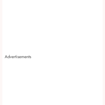
Advertisements