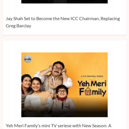
Jay Shah Set to Become the New ICC Chairman, Replacing
Greg Barclay
Yeh Meri Family’s mini TV seriese with New Season: A