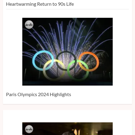
Heartwarming Return to 90s Life
Paris Olympics 2024 Highlights