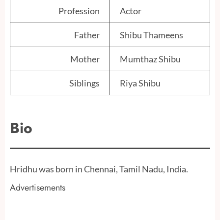
Profession
Actor
Father
Shibu Thameens
Mother
Mumthaz Shibu
Siblings
Riya Shibu
Bio
Hridhu was born in Chennai, Tamil Nadu, India.
Advertisements