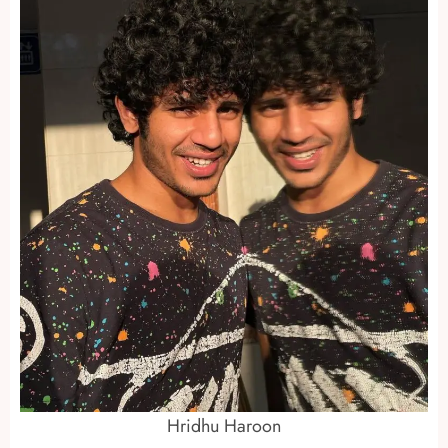
Hridhu Haroon