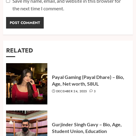
Save my name, email, and website in this browser for
the next time I comment.
RELATED
Payal Gaming (Payal Dhare) – Bio,
Age, Net worth, S8UL
DECEMBER 24, 2025
3
Gurjinder Singh Gavy – Bio, Age,
Student Union, Education