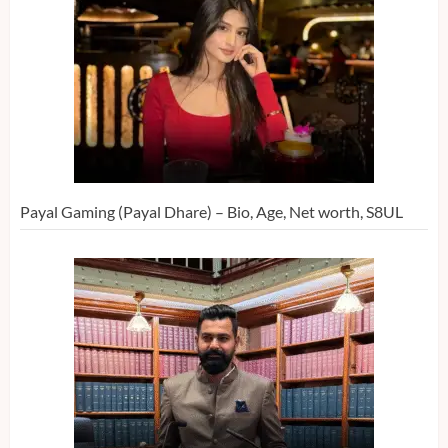
Payal Gaming (Payal Dhare) – Bio, Age, Net worth, S8UL