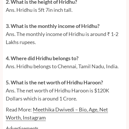
2. What is the height of Hridhu?
Ans. Hridhu is 5ft 7in inch tall.
3. What is the monthly income of Hridhu?
Ans. The monthly income of Hridhu is around ₹ 1-2
Lakhs rupees.
4. Where did Hridhu belongs to?
Ans. Hridhu belongs to Chennai, Tamil Nadu, India.
5. What is the net worth of Hridhu Haroon?
Ans. The net worth of Hridhu Haroon is $120K
Dollars which is around 1 Crore.
Read More:
Meethika Dwivedi – Bio, Age, Net
Worth, Instagram
Advertisements