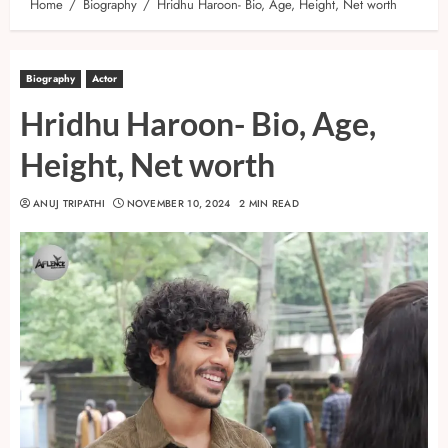
Home
Biography
Hridhu Haroon- Bio, Age, Height, Net worth
Biography
Actor
Hridhu Haroon- Bio, Age,
Height, Net worth
ANUJ TRIPATHI
NOVEMBER 10, 2024
2 MIN READ