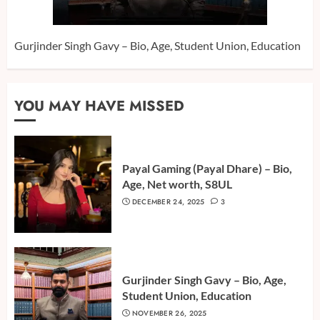
Gurjinder Singh Gavy – Bio, Age, Student Union, Education
YOU MAY HAVE MISSED
Payal Gaming (Payal Dhare) – Bio,
Age, Net worth, S8UL
DECEMBER 24, 2025
3
Gurjinder Singh Gavy – Bio, Age,
Student Union, Education
NOVEMBER 26, 2025