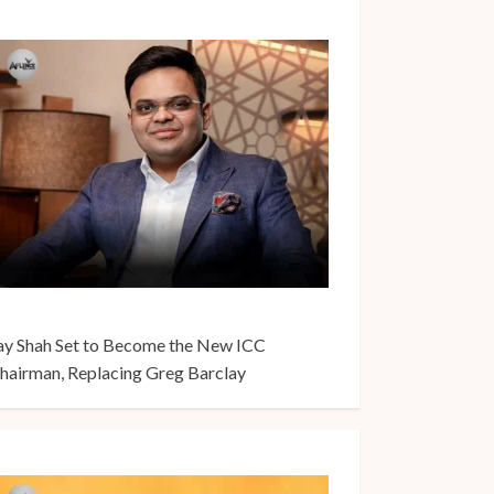
ay Shah Set to Become the New ICC
hairman, Replacing Greg Barclay