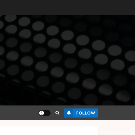
FOLLOW