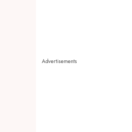
Advertisements