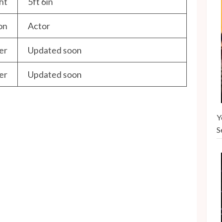
ht
5ft 6in
on
Actor
er
Updated soon
er
Updated soon
Y
S