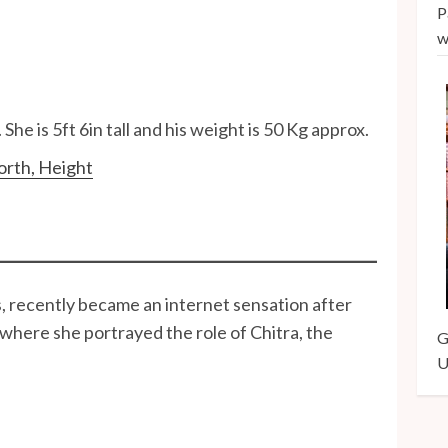
P
w
She is 5ft 6in tall and his weight is 50 Kg approx.
orth, Height
, recently became an internet sensation after
where she portrayed the role of Chitra, the
G
U