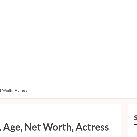
 Worth, Actress
, Age, Net Worth, Actress