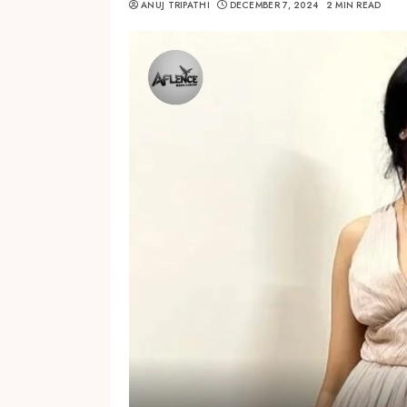
ANUJ TRIPATHI
DECEMBER 7, 2024
2 MIN READ