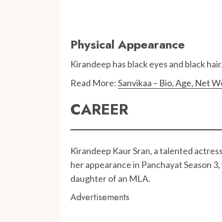
Physical Appearance
Kirandeep has black eyes and black hair. 
Read More:
Sanvikaa – Bio, Age, Net W
CAREER
Kirandeep Kaur Sran, a talented actress
her appearance in Panchayat Season 3, 
daughter of an MLA.
Advertisements