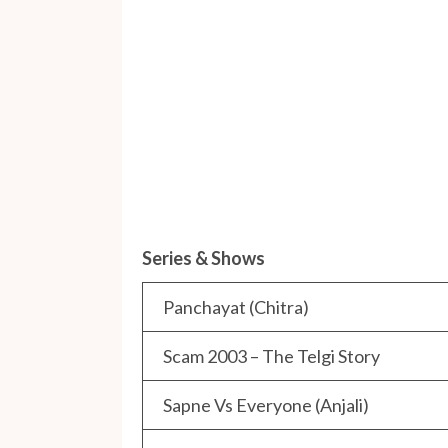
Series & Shows
Panchayat (Chitra)
Scam 2003 – The Telgi Story
Sapne Vs Everyone (Anjali)