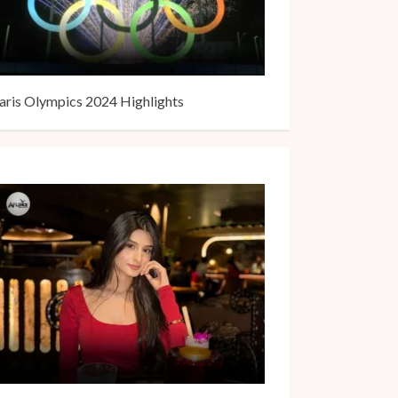
aris Olympics 2024 Highlights