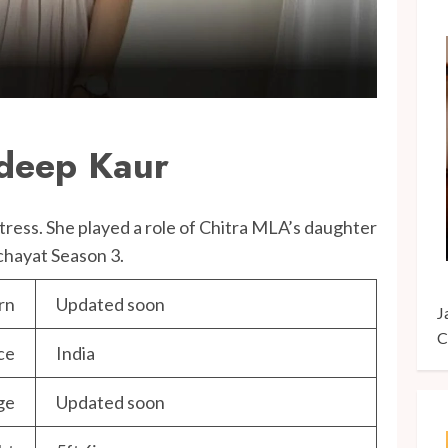
deep Kaur
ctress. She played a role of Chitra MLA’s daughter
chayat Season 3.
rn
Updated soon
J
C
ce
India
ge
Updated soon