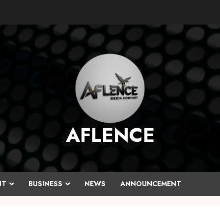
AFLENCE
NT
BUSINESS
NEWS
ANNOUNCEMENT