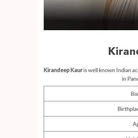
Kiran
Kirandeep Kaur
is well known Indian a
in Pan
Bo
Birthpla
A