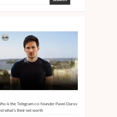
ho is the Telegram co-founder Pavel Durov
nd what’s their net worth