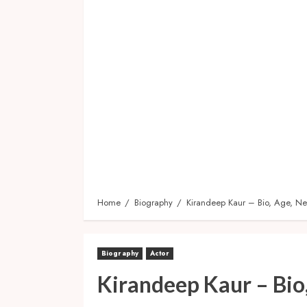
Home
Biography
Kirandeep Kaur – Bio, Age, Net
Biography
Actor
Kirandeep Kaur – Bio