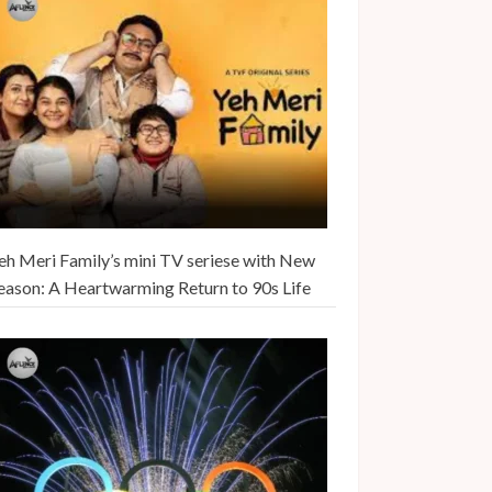
eh Meri Family’s mini TV seriese with New
eason: A Heartwarming Return to 90s Life