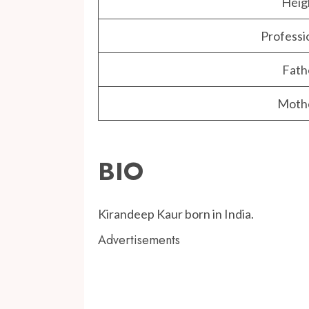
Heig
Professi
Fath
Moth
BIO
Kirandeep Kaur born in India.
Advertisements