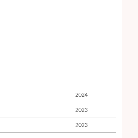
2024
2023
2023