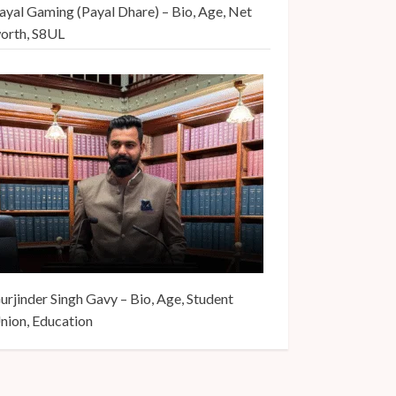
ayal Gaming (Payal Dhare) – Bio, Age, Net
orth, S8UL
urjinder Singh Gavy – Bio, Age, Student
nion, Education