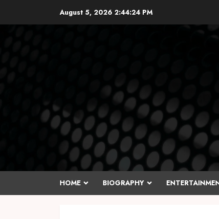
Skip
August 5, 2026
2:44:25 PM
to
content
HOME
BIOGRAPHY
ENTERTAINME