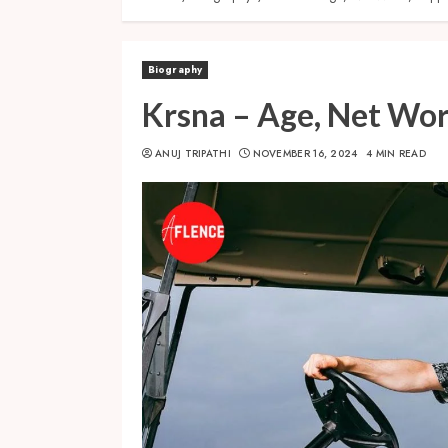
Biography
Krsna – Age, Net Wor
ANUJ TRIPATHI
NOVEMBER 16, 2024
4 MIN READ