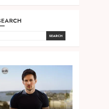
SEARCH
SEARCH