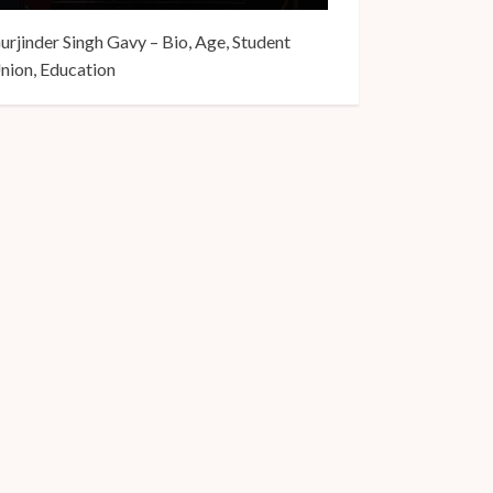
urjinder Singh Gavy – Bio, Age, Student
nion, Education