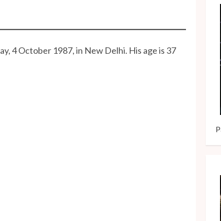
y, 4 October 1987, in New Delhi. His age is 37
P