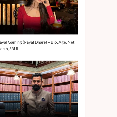
ayal Gaming (Payal Dhare) – Bio, Age, Net
orth, S8UL