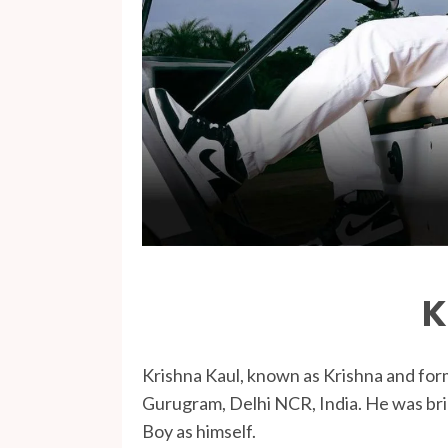
K
Krishna Kaul, known as Krishna and for
Gurugram, Delhi NCR, India. He was brie
Boy as himself.