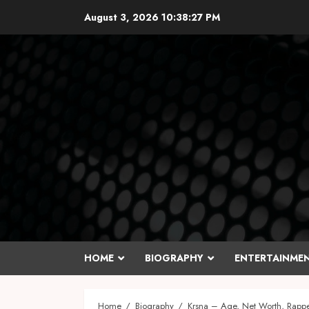
Skip
August 3, 2026
10:38:28 PM
to
content
HOME
BIOGRAPHY
ENTERTAINME
Home
Biography
Krsna – Age, Net Worth, Rappe