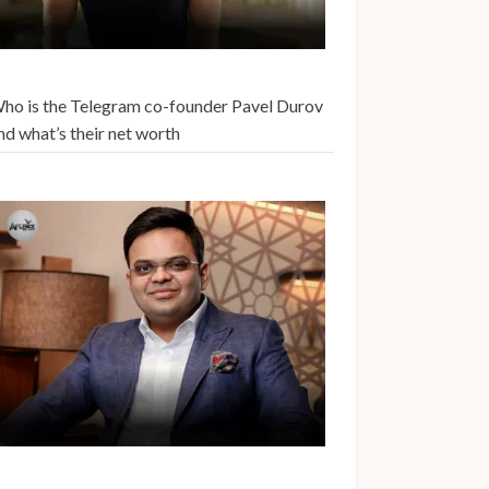
ho is the Telegram co-founder Pavel Durov
nd what’s their net worth