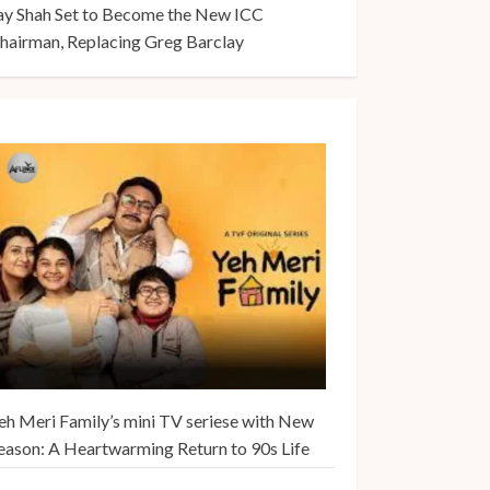
ay Shah Set to Become the New ICC
hairman, Replacing Greg Barclay
eh Meri Family’s mini TV seriese with New
eason: A Heartwarming Return to 90s Life