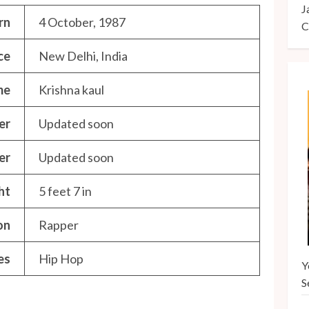
J
rn
4 October, 1987
C
ce
New Delhi, India
me
Krishna kaul
er
Updated soon
er
Updated soon
ht
5 feet 7 in
on
Rapper
es
Hip Hop
Y
S