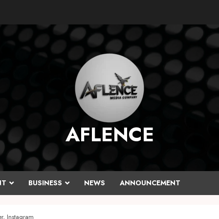
AFLENCE
NT
BUSINESS
NEWS
ANNOUNCEMENT
r, Instagram