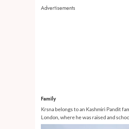
Advertisements
Family
Krsna belongs to an Kashmiri Pandit fami
London, where he was raised and school