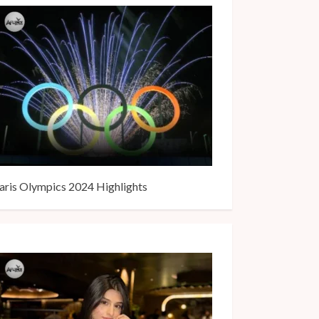
aris Olympics 2024 Highlights