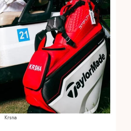
Krsna