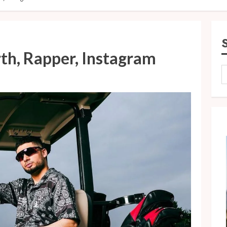
th, Rapper, Instagram