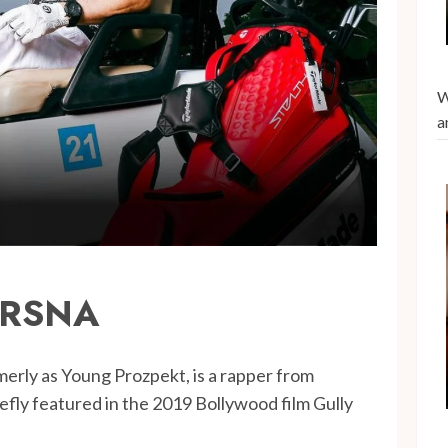
W
a
RSNA
merly as Young Prozpekt, is a rapper from
fly featured in the 2019 Bollywood film Gully