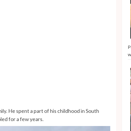
P
w
ly. He spent a part of his childhood in South
ed for a few years.