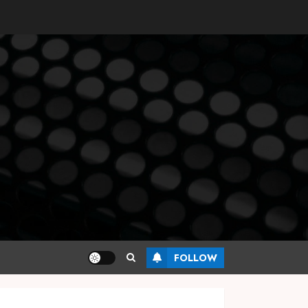
FOLLOW