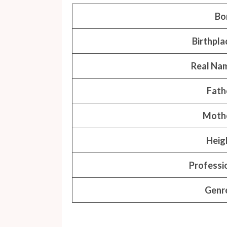
Bo
Birthpla
Real Na
Fath
Moth
Heig
Professi
Genr