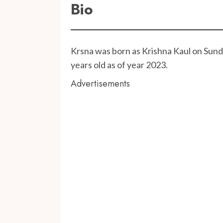
Bio
Krsna was born as Krishna Kaul on Sunda
years old as of year 2023.
Advertisements