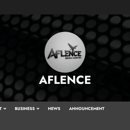
AFLENCE
T
BUSINESS
NEWS
ANNOUNCEMENT