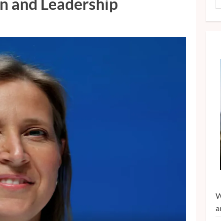
on and Leadership
W
a