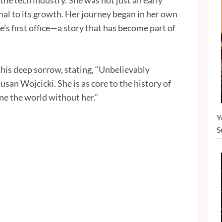
the tech industry. She was not just an early
al to its growth. Her journey began in her own
’s first office—a story that has become part of
his deep sorrow, stating, “Unbelievably
usan Wojcicki. She is as core to the history of
ne the world without her.”
Y
S