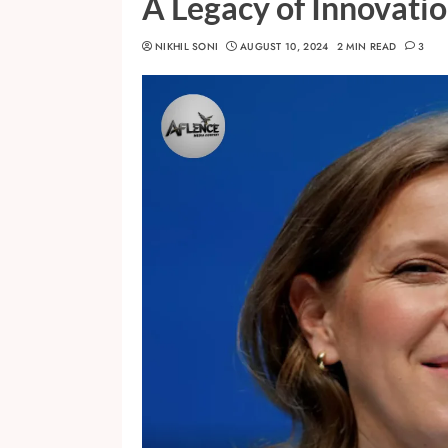
A Legacy of Innovati
NIKHIL SONI
AUGUST 10, 2024
2 MIN READ
3