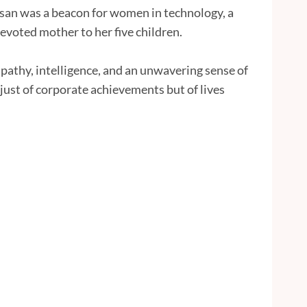
san was a beacon for women in technology, a
evoted mother to her five children.
pathy, intelligence, and an unwavering sense of
just of corporate achievements but of lives