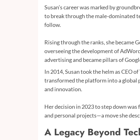
Susan’s career was marked by groundbre
to break through the male-dominated te
follow.
Rising through the ranks, she became Go
overseeing the development of AdWord
advertising and became pillars of Google
In 2014, Susan took the helm as CEO of
transformed the platform into a global
and innovation.
Her decision in 2023 to step down was fue
and personal projects—a move she describ
A Legacy Beyond Tec