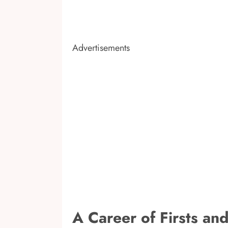
Advertisements
A Career of Firsts an