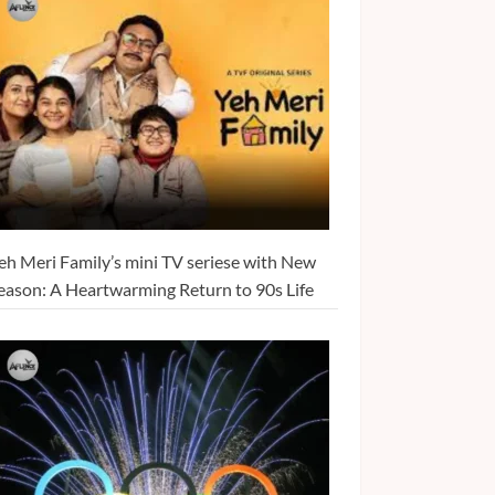
eh Meri Family’s mini TV seriese with New
eason: A Heartwarming Return to 90s Life