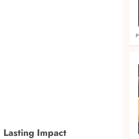
P
d Lasting Impact