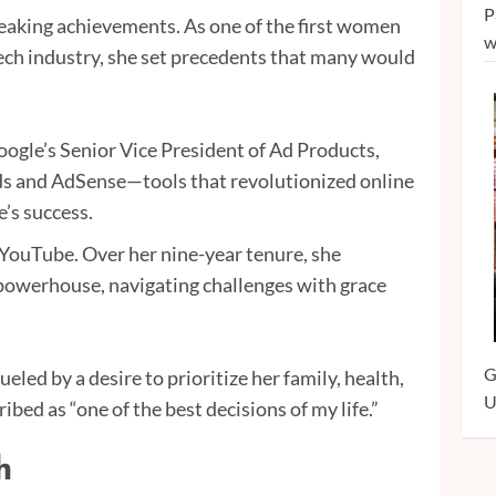
P
aking achievements. As one of the first women
w
ch industry, she set precedents that many would
ogle’s Senior Vice President of Ad Products,
s and AdSense—tools that revolutionized online
’s success.
 YouTube. Over her nine-year tenure, she
 powerhouse, navigating challenges with grace
G
led by a desire to prioritize her family, health,
U
ed as “one of the best decisions of my life.”
h