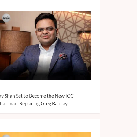
ay Shah Set to Become the New ICC
hairman, Replacing Greg Barclay