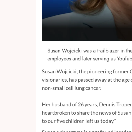
Susan Wojcicki was a trailblazer in the
employees and later serving as YouTu
Susan Wojcicki, the pioneering former 
visionaries, has passed away at the age 
non-small cell lung cancer.
Her husband of 26 years, Dennis Troper,
heartbroken to share the news of Susan
to our five children left us today.”