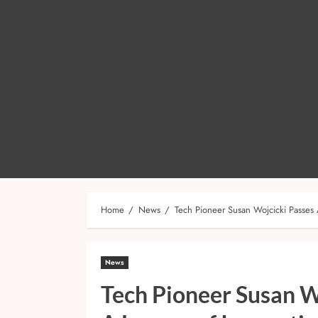
Home
News
Tech Pioneer Susan Wojcicki Passes 
News
Tech Pioneer Susan W