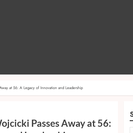
Away at 56: A Legacy of Innovation and Leadership
ojcicki Passes Away at 56: