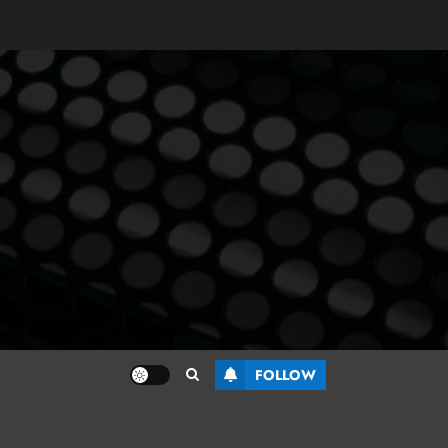
FOLLOW