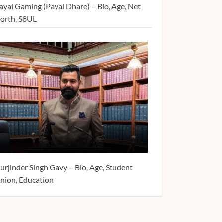
ayal Gaming (Payal Dhare) – Bio, Age, Net
orth, S8UL
urjinder Singh Gavy – Bio, Age, Student
nion, Education