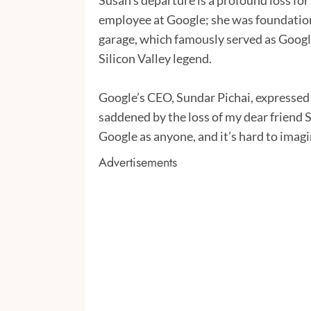
Susan’s departure is a profound loss for 
employee at Google; she was foundation
garage, which famously served as Google
Silicon Valley legend.
Google’s CEO, Sundar Pichai, expressed 
saddened by the loss of my dear friend S
Google as anyone, and it’s hard to imagi
Advertisements