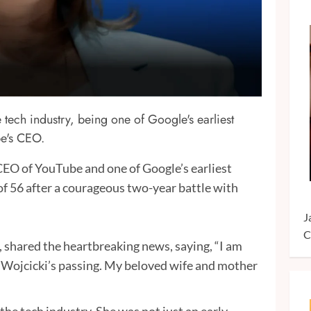
 tech industry, being one of Google's earliest
be's CEO.
CEO of YouTube and one of Google’s earliest
of 56 after a courageous two-year battle with
J
C
 shared the heartbreaking news, saying, “I am
 Wojcicki’s passing. My beloved wife and mother