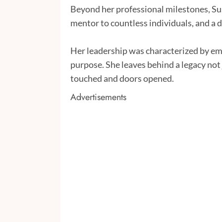
Beyond her professional milestones, Su
mentor to countless individuals, and a d
Her leadership was characterized by em
purpose. She leaves behind a legacy not 
touched and doors opened.
Advertisements