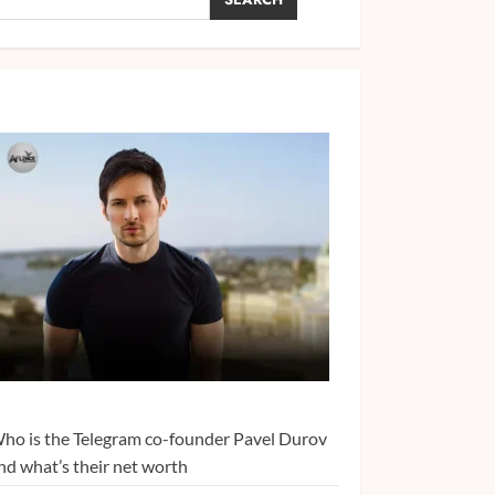
ho is the Telegram co-founder Pavel Durov
nd what’s their net worth