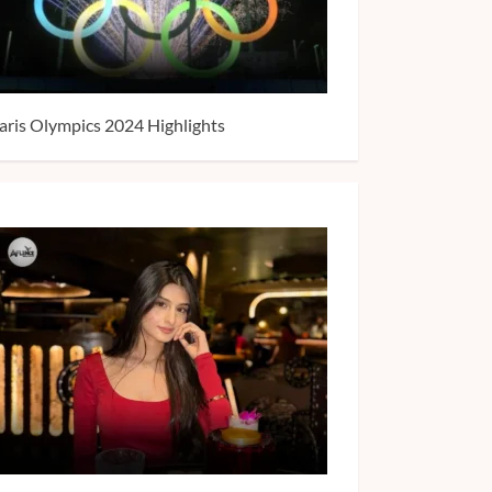
aris Olympics 2024 Highlights