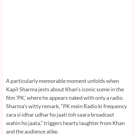
A particularly memorable moment unfolds when
Kapil Sharma jests about Khan’s iconic scene in the
film ‘PK,’ where he appears naked with only a radio.
Sharma’s witty remark, “PK mein Radio ki frequency
zara si idhar udhar ho jaati toh saara broadcast
wahin ho jaata,” triggers hearty laughter from Khan
and the audience alike.