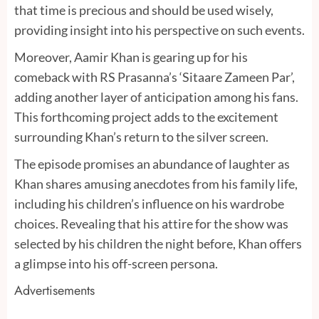
that time is precious and should be used wisely,
providing insight into his perspective on such events.
Moreover, Aamir Khan is gearing up for his
comeback with RS Prasanna’s ‘Sitaare Zameen Par’,
adding another layer of anticipation among his fans.
This forthcoming project adds to the excitement
surrounding Khan’s return to the silver screen.
The episode promises an abundance of laughter as
Khan shares amusing anecdotes from his family life,
including his children’s influence on his wardrobe
choices. Revealing that his attire for the show was
selected by his children the night before, Khan offers
a glimpse into his off-screen persona.
Advertisements