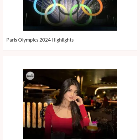
Paris Olympics 2024 Highlights