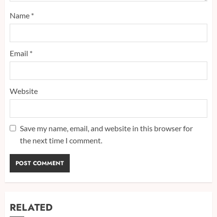
Name
*
Email
*
Website
Save my name, email, and website in this browser for
the next time I comment.
RELATED