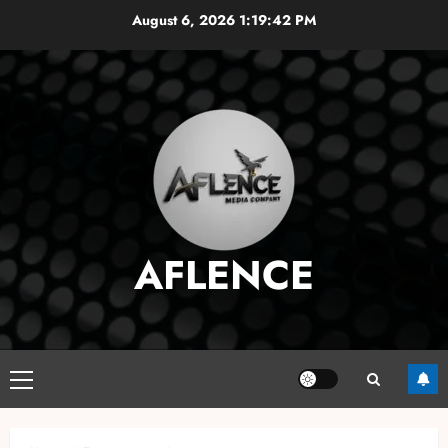
Skip
August 6, 2026
1:19:43 PM
to
content
AFLENCE
Primary
Menu