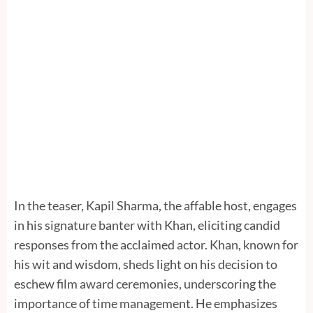
In the teaser, Kapil Sharma, the affable host, engages
in his signature banter with Khan, eliciting candid
responses from the acclaimed actor. Khan, known for
his wit and wisdom, sheds light on his decision to
eschew film award ceremonies, underscoring the
importance of time management. He emphasizes