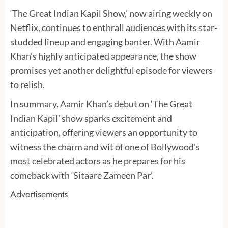
‘The Great Indian Kapil Show,’ now airing weekly on
Netflix, continues to enthrall audiences with its star-
studded lineup and engaging banter. With Aamir
Khan’s highly anticipated appearance, the show
promises yet another delightful episode for viewers
to relish.
In summary, Aamir Khan’s debut on ‘The Great
Indian Kapil’ show sparks excitement and
anticipation, offering viewers an opportunity to
witness the charm and wit of one of Bollywood’s
most celebrated actors as he prepares for his
comeback with ‘Sitaare Zameen Par’.
Advertisements