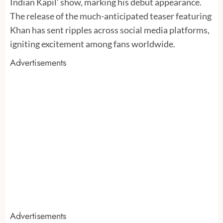
Indian Kapil’ show, marking his debut appearance.
The release of the much-anticipated teaser featuring
Khan has sent ripples across social media platforms,
igniting excitement among fans worldwide.
Advertisements
Advertisements