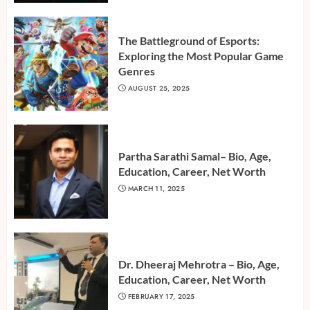
The Battleground of Esports:
Exploring the Most Popular Game
Genres
AUGUST 25, 2025
Partha Sarathi Samal– Bio, Age,
Education, Career, Net Worth
MARCH 11, 2025
Dr. Dheeraj Mehrotra – Bio, Age,
Education, Career, Net Worth
FEBRUARY 17, 2025