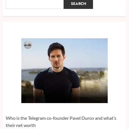
SEARCH
Who is the Telegram co-founder Pavel Durov and what’s
their net worth