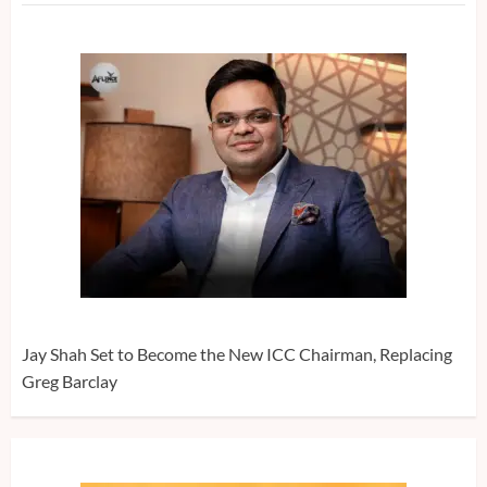
Jay Shah Set to Become the New ICC Chairman, Replacing
Greg Barclay