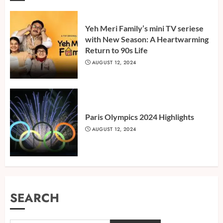
Yeh Meri Family’s mini TV seriese
with New Season: A Heartwarming
Return to 90s Life
AUGUST 12, 2024
Paris Olympics 2024 Highlights
AUGUST 12, 2024
SEARCH