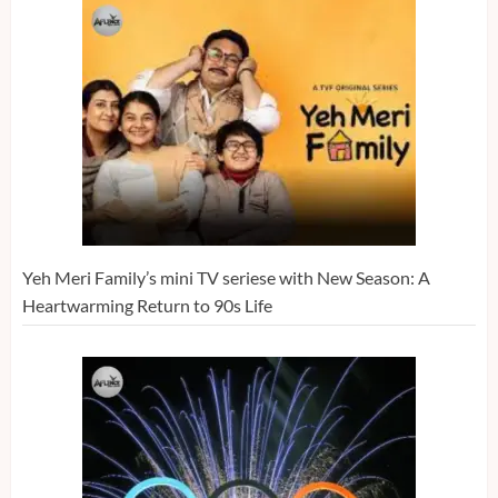
Yeh Meri Family’s mini TV seriese with New Season: A
Heartwarming Return to 90s Life