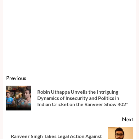
Continue
Previous
Reading
Robin Uthappa Unveils the Intriguing
Pr
Dynamics of Insecurity and Politics in
po
Indian Cricket on the Ranveer Show 402″
Next
Ranveer Singh Takes Legal Action Against
Next