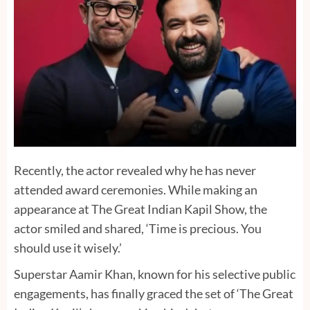
Recently, the actor revealed why he has never
attended award ceremonies. While making an
appearance at The Great Indian Kapil Show, the
actor smiled and shared, ‘Time is precious. You
should use it wisely.’
Superstar Aamir Khan, known for his selective public
engagements, has finally graced the set of ‘The Great