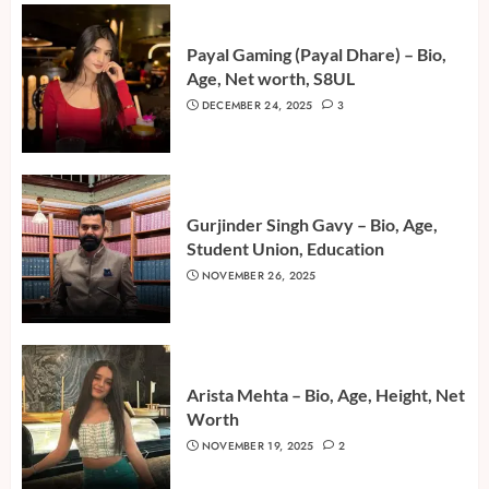
Payal Gaming (Payal Dhare) – Bio,
Age, Net worth, S8UL
DECEMBER 24, 2025
3
Gurjinder Singh Gavy – Bio, Age,
Student Union, Education
NOVEMBER 26, 2025
Arista Mehta – Bio, Age, Height, Net
Worth
NOVEMBER 19, 2025
2