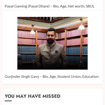
Payal Gaming (Payal Dhare) – Bio, Age, Net worth, S8UL
Gurjinder Singh Gavy – Bio, Age, Student Union, Education
YOU MAY HAVE MISSED