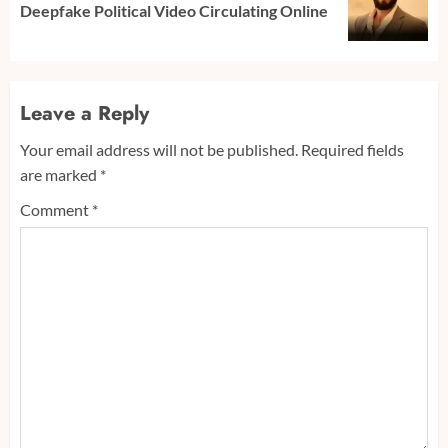
Deepfake Political Video Circulating Online
post:
Leave a Reply
Your email address will not be published.
Required fields
are marked
*
Comment
*