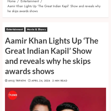
Home
Entertainment
Aamir Khan Lights Up ‘The Great Indian Kapil’ Show and reveals why
he skips awards shows
Entertainment
Movie & Shows
Aamir Khan Lights Up ‘The
Great Indian Kapil’ Show
and reveals why he skips
awards shows
ANUJ TRIPATHI
APRIL 24, 2024
2 MIN READ