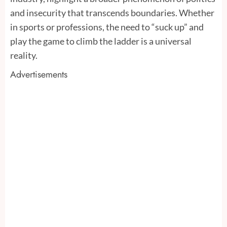
and insecurity that transcends boundaries. Whether
in sports or professions, the need to “suck up” and
play the game to climb the ladder is a universal
reality.
Advertisements