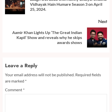
Pr
Vidhayak Hain Humare Season 3 on April
po
25, 2024.
Next
Aamir Khan Lights Up ‘The Great Indian
Next
Kapil’ Show and reveals why he skips
post:
awards shows
Leave a Reply
Your email address will not be published.
Required fields
are marked
*
Comment
*