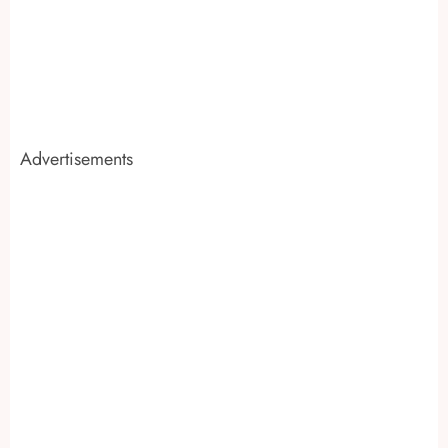
Advertisements