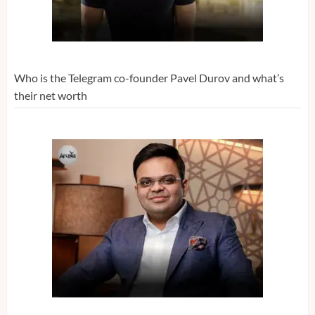
Who is the Telegram co-founder Pavel Durov and what’s
their net worth