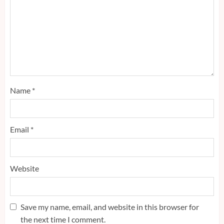
Name
*
Email
*
Website
Save my name, email, and website in this browser for
the next time I comment.