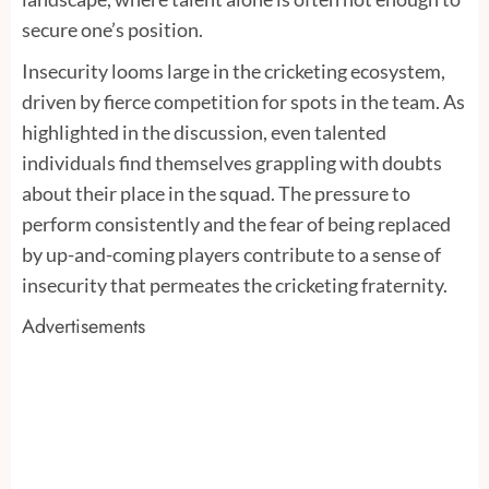
secure one’s position.
Insecurity looms large in the cricketing ecosystem,
driven by fierce competition for spots in the team. As
highlighted in the discussion, even talented
individuals find themselves grappling with doubts
about their place in the squad. The pressure to
perform consistently and the fear of being replaced
by up-and-coming players contribute to a sense of
insecurity that permeates the cricketing fraternity.
Advertisements