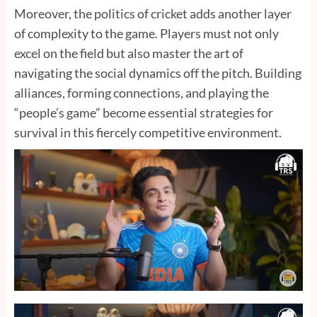
Moreover, the politics of cricket adds another layer
of complexity to the game. Players must not only
excel on the field but also master the art of
navigating the social dynamics off the pitch. Building
alliances, forming connections, and playing the
“people’s game” become essential strategies for
survival in this fiercely competitive environment.