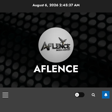
Skip
August 6, 2026
2:45:38 AM
to
content
AFLENCE
Primary
Menu