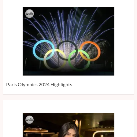
Paris Olympics 2024 Highlights