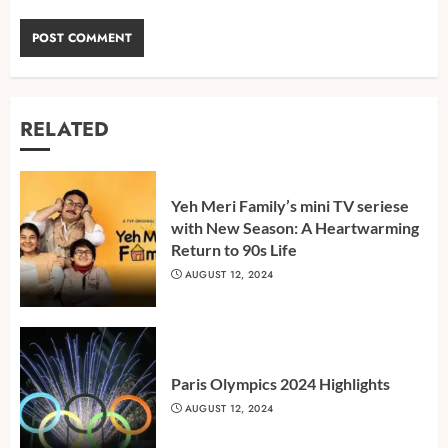
RELATED
Yeh Meri Family’s mini TV seriese
with New Season: A Heartwarming
Return to 90s Life
AUGUST 12, 2024
Paris Olympics 2024 Highlights
AUGUST 12, 2024