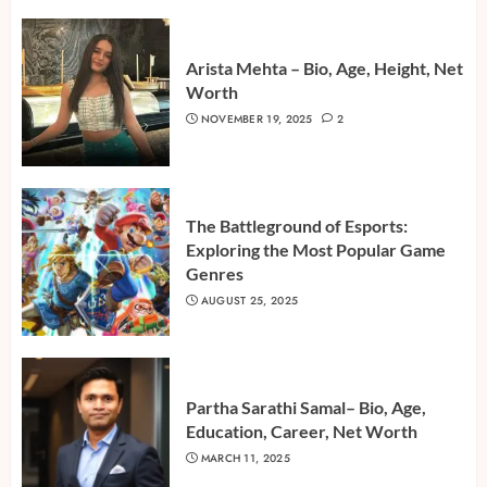
Arista Mehta – Bio, Age, Height, Net
Worth
NOVEMBER 19, 2025
2
The Battleground of Esports:
Exploring the Most Popular Game
Genres
AUGUST 25, 2025
Partha Sarathi Samal– Bio, Age,
Education, Career, Net Worth
MARCH 11, 2025