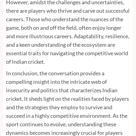
However, amidst the challenges and uncertainties,
there are players who thrive and carve out successful
careers. Those who understand the nuances of the
game, both on and off the field, often enjoy longer
and more illustrious careers. Adaptability, resilience,
and a keen understanding of the ecosystem are
essential traits for navigating the competitive world
of Indian cricket.
In conclusion, the conversation provides a
compelling insight into the intricate web of
insecurity and politics that characterizes Indian
cricket. It sheds light on the realities faced by players
and the strategies they employ to survive and
succeed in a highly competitive environment. As the
sport continues to evolve, understanding these
dynamics becomes increasingly crucial for players