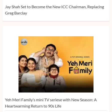
Jay Shah Set to Become the New ICC Chairman, Replacing
Greg Barclay
Yeh Meri Family’s mini TV seriese with New Season: A
Heartwarming Return to 90s Life