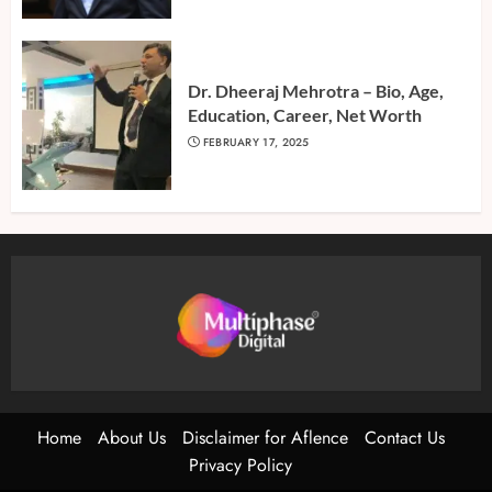
Dr. Dheeraj Mehrotra – Bio, Age,
Education, Career, Net Worth
FEBRUARY 17, 2025
Home
About Us
Disclaimer for Aflence
Contact Us
Privacy Policy