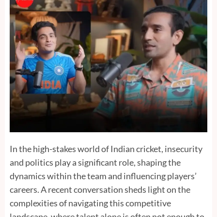
In the high-stakes world of Indian cricket, insecurity
and politics play a significant role, shaping the
dynamics within the team and influencing players’
careers. A recent conversation sheds light on the
complexities of navigating this competitive
landscape, where talent alone is often not enough to