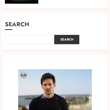
SEARCH
SEARCH