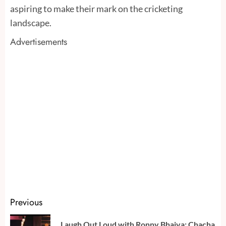
aspiring to make their mark on the cricketing
landscape.
Advertisements
Continue
Previous
Reading
Laugh Out Loud with Ronny Bhaiya: Chacha