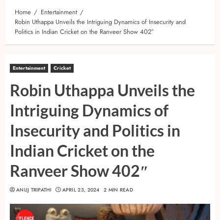
Home
Entertainment
Robin Uthappa Unveils the Intriguing Dynamics of Insecurity and
Politics in Indian Cricket on the Ranveer Show 402″
Entertainment
Cricket
Robin Uthappa Unveils the
Intriguing Dynamics of
Insecurity and Politics in
Indian Cricket on the
Ranveer Show 402″
ANUJ TRIPATHI
APRIL 23, 2024
2 MIN READ