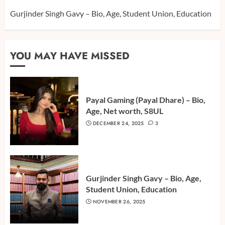
Gurjinder Singh Gavy – Bio, Age, Student Union, Education
YOU MAY HAVE MISSED
Payal Gaming (Payal Dhare) – Bio,
Age, Net worth, S8UL
DECEMBER 24, 2025
3
Gurjinder Singh Gavy – Bio, Age,
Student Union, Education
NOVEMBER 26, 2025