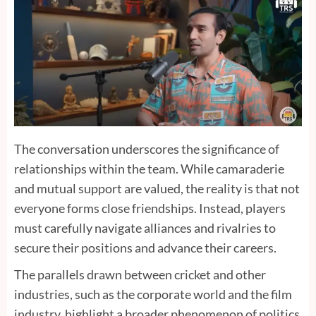
The conversation underscores the significance of
relationships within the team. While camaraderie
and mutual support are valued, the reality is that not
everyone forms close friendships. Instead, players
must carefully navigate alliances and rivalries to
secure their positions and advance their careers.
The parallels drawn between cricket and other
industries, such as the corporate world and the film
industry, highlight a broader phenomenon of politics