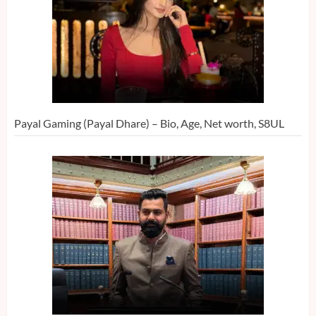
Payal Gaming (Payal Dhare) – Bio, Age, Net worth, S8UL