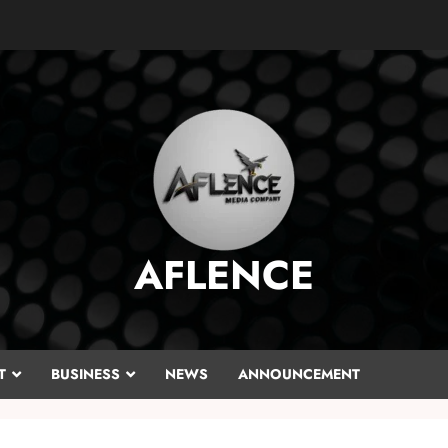
AFLENCE
T
BUSINESS
NEWS
ANNOUNCEMENT