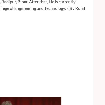
adipur, Bihar. After that, He is currently
lege of Engineering and Technology. ((
By Rohit