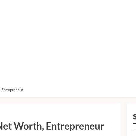
, Entrepreneur
 Net Worth, Entrepreneur