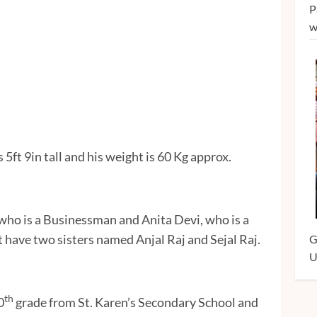
P
w
 5ft 9in tall and his weight is 60 Kg approx.
ho is a Businessman and Anita Devi, who is a
 have two sisters named Anjal Raj and Sejal Raj.
G
U
th
0
grade from St. Karen’s Secondary School and