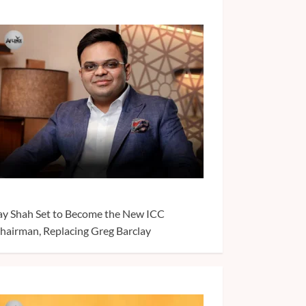
ay Shah Set to Become the New ICC
hairman, Replacing Greg Barclay