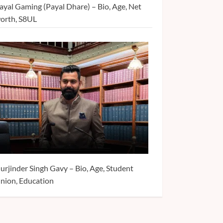
ayal Gaming (Payal Dhare) – Bio, Age, Net
orth, S8UL
urjinder Singh Gavy – Bio, Age, Student
nion, Education