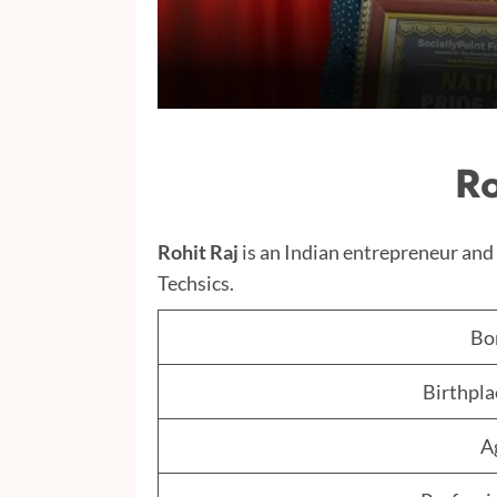
Ro
Rohit Raj
is an Indian entrepreneur a
Techsics.
Bo
Birthpla
A