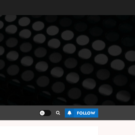
FOLLOW