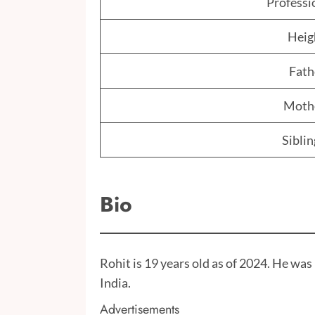
Professi
Heig
Fath
Moth
Siblin
Bio
Rohit is 19 years old as of 2024. He wa
India.
Advertisements