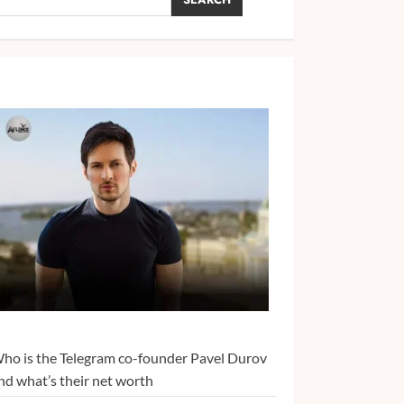
ho is the Telegram co-founder Pavel Durov
nd what’s their net worth