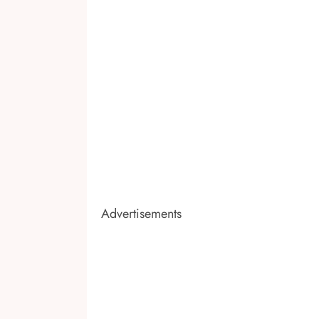
Advertisements