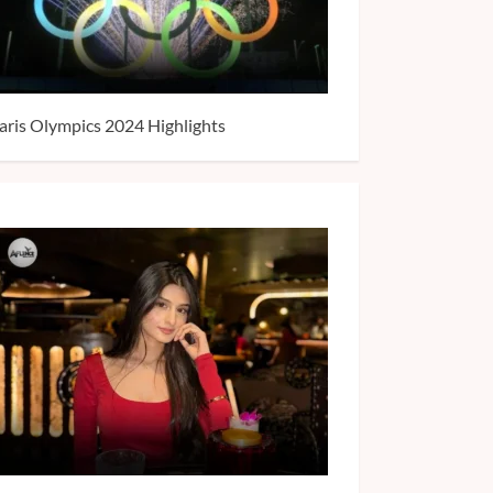
aris Olympics 2024 Highlights