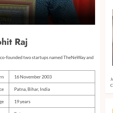
hit Raj
nd co-founded two startups named TheNeWay and
rn
16 November 2003
J
C
ce
Patna, Bihar, India
ge
19 years