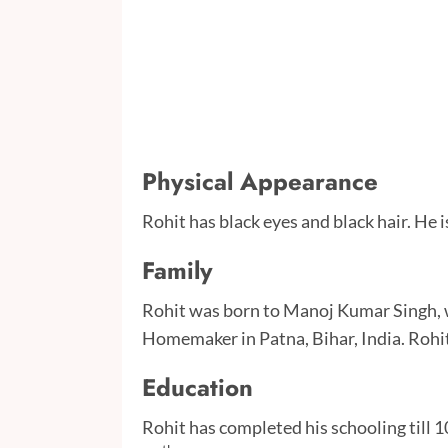
Physical Appearance
Rohit has black eyes and black hair. He is
Family
Rohit was born to Manoj Kumar Singh, w
Homemaker in Patna, Bihar, India. Rohit
Education
Rohit has completed his schooling till 1