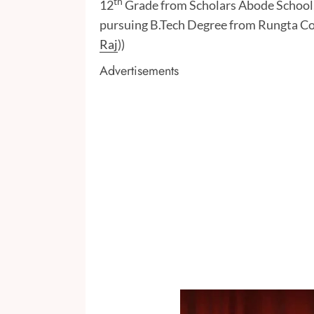
th
12
Grade from Scholars Abode School, B
pursuing B.Tech Degree from Rungta Col
Raj
))
Advertisements