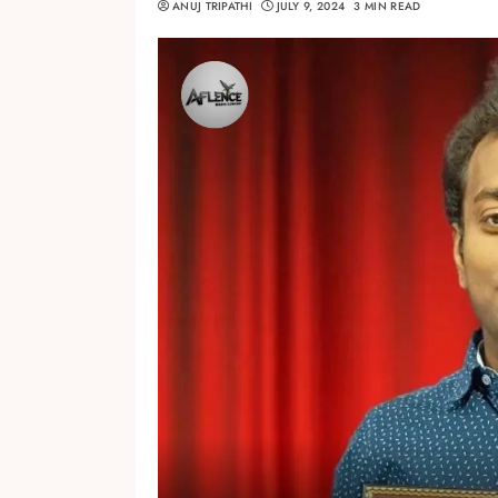
ANUJ TRIPATHI
JULY 9, 2024
3 MIN READ