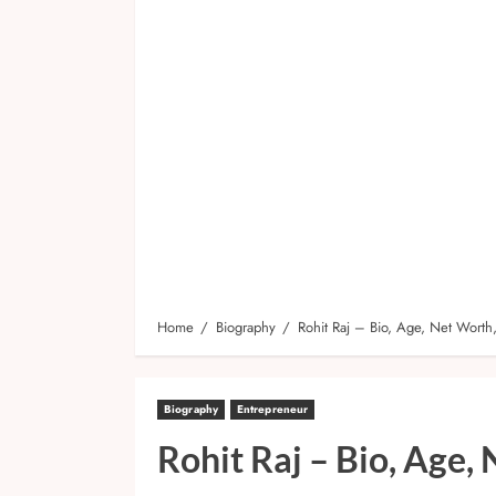
Home
Biography
Rohit Raj – Bio, Age, Net Worth
Biography
Entrepreneur
Rohit Raj – Bio, Age,