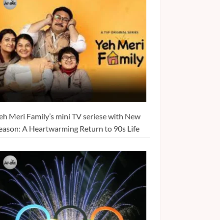
eh Meri Family’s mini TV seriese with New
eason: A Heartwarming Return to 90s Life