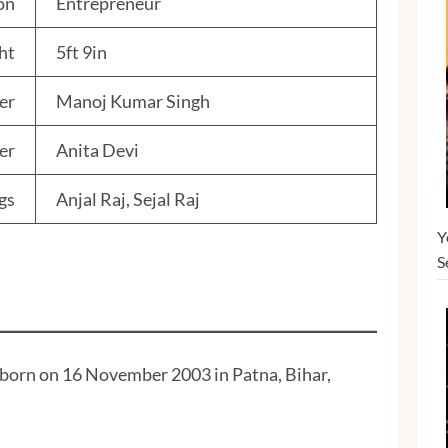
on
Entrepreneur
ht
5ft 9in
er
Manoj Kumar Singh
er
Anita Devi
gs
Anjal Raj, Sejal Raj
Y
S
s born on 16 November 2003 in Patna, Bihar,