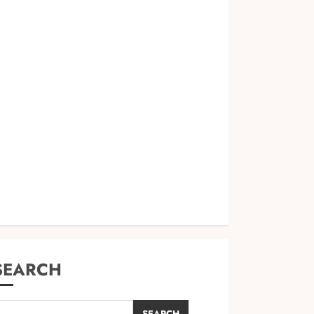
SEARCH
SEARCH