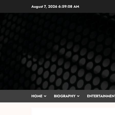
Skip
August 7, 2026
6:59:10 AM
to
content
HOME
BIOGRAPHY
ENTERTAINMEN